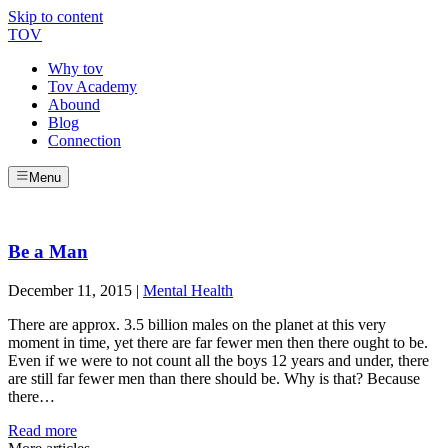
Skip to content
TOV
Why tov
Tov Academy
Abound
Blog
Connection
Menu
Be a Man
December 11, 2015
|
Mental Health
There are approx. 3.5 billion males on the planet at this very
moment in time, yet there are far fewer men then there ought to be.
Even if we were to not count all the boys 12 years and under, there
are still far fewer men than there should be. Why is that? Because
there…
Read more