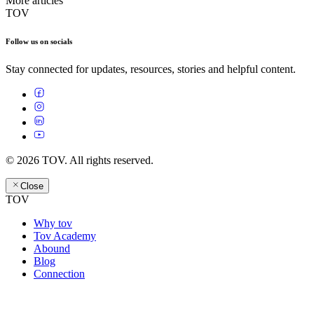
More articles
TOV
Follow us on socials
Stay connected for updates, resources, stories and helpful content.
© 2026 TOV. All rights reserved.
Close
TOV
Why tov
Tov Academy
Abound
Blog
Connection