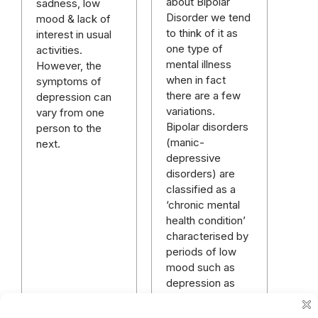
about Bipolar
sadness, low
Disorder we tend
mood & lack of
to think of it as
interest in usual
one type of
activities.
mental illness
However, the
when in fact
symptoms of
there are a few
depression can
variations.
vary from one
Bipolar disorders
person to the
(manic-
next.
depressive
disorders) are
classified as a
‘chronic mental
health condition’
characterised by
periods of low
mood such as
depression as
well as periods of
mania, or