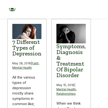
Skip
to
TOV
content
Menu
7 Different
Symptoms,
Types of
Diagnosis
Depression
&
Treatment
May 28, 2018
|
Faith
,
Of Bipolar
Mental Health
Disorder
All the various
types of
May 15, 2018
|
depression
Mental Health
,
mostly share
Relationships
symptoms in
When we think
common like;