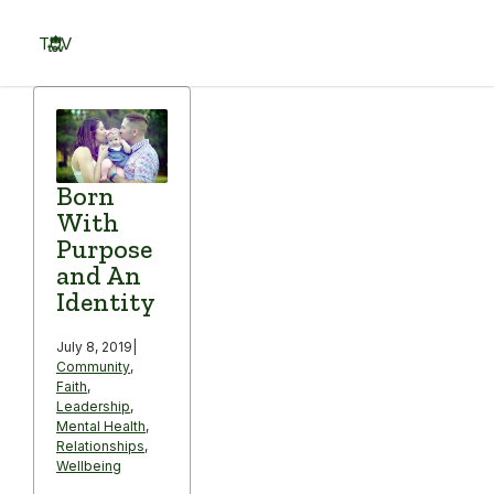
Skip
to
TOV
content
Menu
Born
With
Purpose
and An
Identity
July 8, 2019
|
Community
,
Faith
,
Leadership
,
Mental Health
,
Relationships
,
Wellbeing