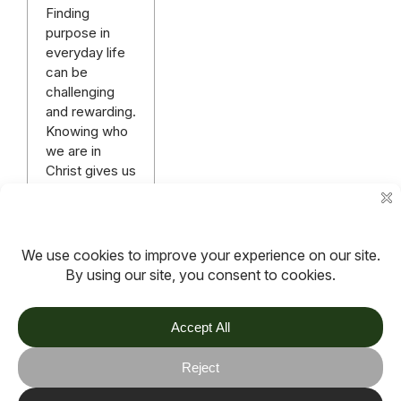
Finding
purpose in
everyday life
can be
challenging
and rewarding.
Knowing who
we are in
Christ gives us
an identity,
purpose and a
destiny.
Read more
More articles
TOV
Follow us on socials
Stay connected for updates, resources, stories and helpful
content.