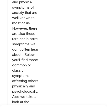
and physical
symptoms of
anxiety that are
well known to
most of us.
However, there
are also those
rare and bizarre
symptoms we
don’t often hear
about. Below
you’ll find those
common or
classic
symptoms
affecting others
physically and
psychologically.
Also we take a
look at the