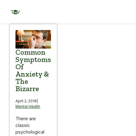
Skip
to
TOV
content
Menu
Common
Symptoms
Of
Anxiety &
The
Bizarre
April 2, 2018
|
Mental Health
There are
classic
psychological