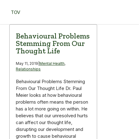
Skip
to
TOV
content
Menu
Behavioural Problems
Stemming From Our
Thought Life
May 11, 2019
|
Mental Health
,
Relationships
Behavioural Problems Stemming
From Our Thought Life Dr. Paul
Meier looks at how behavioural
problems often means the person
has a lot more going on within. He
believes that our unresolved hurts
can affect our thought life,
disrupting our development and
growth to cause behavioural