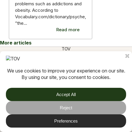
problems such as addictions and
obesity. According to
Vocabulary.com/dictionary/psyche,
“the…
Read more
More articles
TOV
Follow us on socials
Stay connected for updates, resources, stories and helpful
content.
© 2026 TOV. All rights reserved.