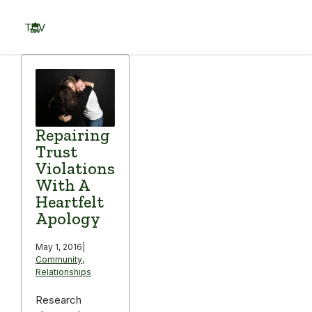
Skip
to
TOV
content
Menu
Repairing
Trust
Violations
With A
Heartfelt
Apology
May 1, 2016
|
Community
,
Relationships
Research