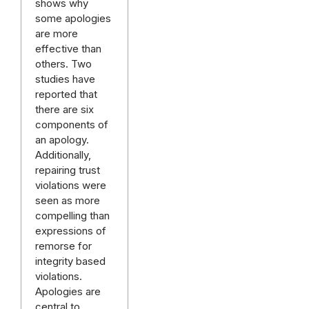
shows why
some apologies
are more
effective than
others. Two
studies have
reported that
there are six
components of
an apology.
Additionally,
repairing trust
violations were
seen as more
compelling than
expressions of
remorse for
integrity based
violations.
Apologies are
central to