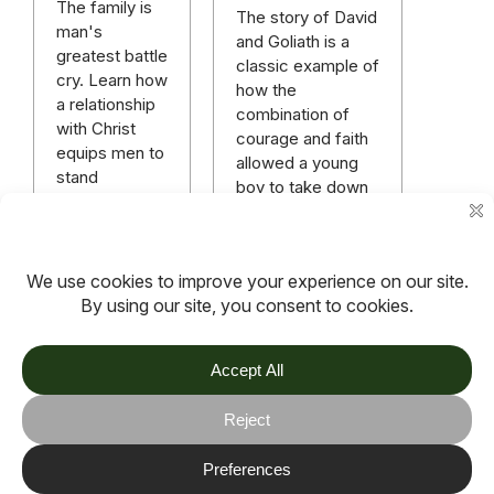
The family is
The story of David
man's
and Goliath is a
greatest battle
classic example of
cry. Learn how
how the
a relationship
combination of
with Christ
courage and faith
equips men to
allowed a young
stand
boy to take down
victoriously in
a 9 foot giant of a
a raging
man.
spiritual battle.
Read more
Read more
More articles
TOV
Follow us on socials
Stay connected for updates, resources, stories and helpful
content.