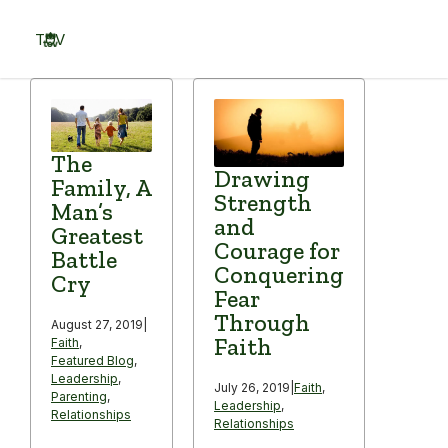
Skip
to
TOV
content
Menu
The
Drawing
Family, A
Strength
Man’s
and
Greatest
Courage for
Battle
Conquering
Cry
Fear
Through
August 27, 2019
|
Faith
Faith
,
Featured Blog
,
Leadership
,
July 26, 2019
|
Faith
,
Parenting
,
Leadership
,
Relationships
Relationships