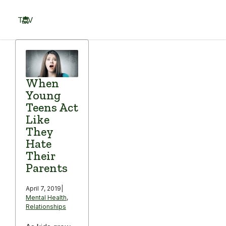
Skip
to
TOV
content
Menu
When
Young
Teens Act
Like
They
Hate
Their
Parents
April 7, 2019
|
Mental Health
,
Relationships