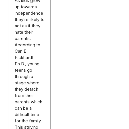
As kids grow
up towards
independence
they’re likely to
act as if they
hate their
parents.
According to
Carl E
Pickhardt
Ph.D., young
teens go
through a
stage where
they detach
from their
parents which
can be a
difficult time
for the family.
This striving