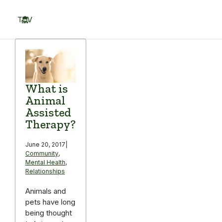
Skip
to
TOV
content
Menu
What is
Animal
Assisted
Therapy?
June 20, 2017
|
Community
,
Mental Health
,
Relationships
Animals and
pets have long
being thought