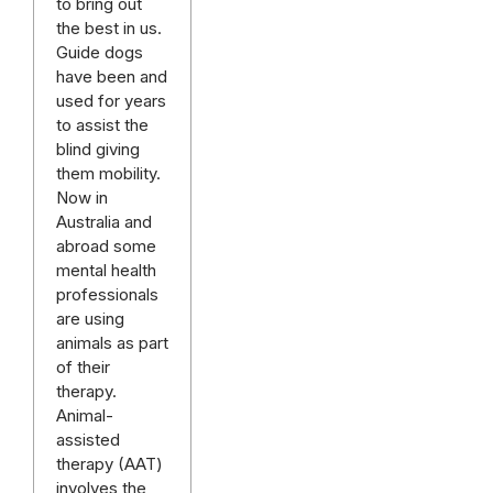
to bring out
the best in us.
Guide dogs
have been and
used for years
to assist the
blind giving
them mobility.
Now in
Australia and
abroad some
mental health
professionals
are using
animals as part
of their
therapy.
Animal-
assisted
therapy (AAT)
involves the