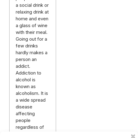
a social drink or
relaxing drink at
home and even
a glass of wine
with their meal.
Going out for a
few drinks
hardly makes a
person an
addict.
Addiction to
alcohol is
known as
alcoholism. It is
a wide spread
disease
affecting
people
regardless of
gender,