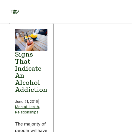
Skip
to
TOV
content
Menu
Signs
That
Indicate
An
Alcohol
Addiction
June 21, 2016
|
Mental Health
,
Relationships
The majority of
people will have