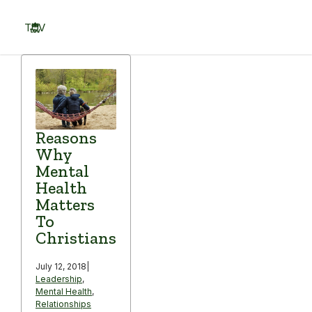
Skip
to
TOV
content
Menu
Reasons
Why
Mental
Health
Matters
To
Christians
July 12, 2018
|
Leadership
,
Mental Health
,
Relationships