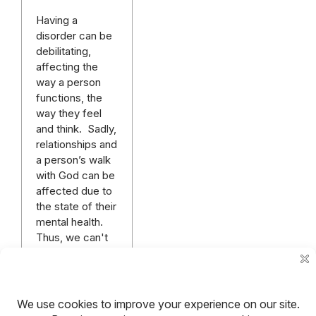
Having a
disorder can be
debilitating,
affecting the
way a person
functions, the
way they feel
and think. Sadly,
relationships and
a person’s walk
with God can be
affected due to
the state of their
mental health.
Thus, we can't
afford to neglect
our mental
health.
Read more