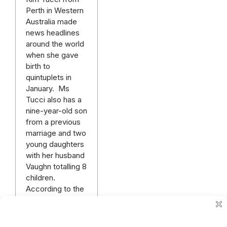
Perth in Western
Australia made
news headlines
around the world
when she gave
birth to
quintuplets in
January. Ms
Tucci also has a
nine-year-old son
from a previous
marriage and two
young daughters
with her husband
Vaughn totalling 8
children.
According to the
Daily Mail UK, the
Tucci family are
extremely busy…