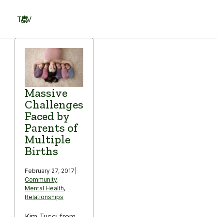
Skip
to
TOV
content
Menu
Massive
Challenges
Faced by
Parents of
Multiple
Births
February 27, 2017
|
Community
,
Mental Health
,
Relationships
Kim Tucci from