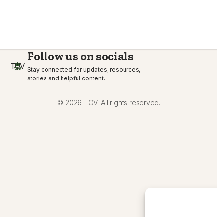
Follow us on socials
TOV
Stay connected for updates, resources,
stories and helpful content.
© 2026 TOV. All rights reserved.