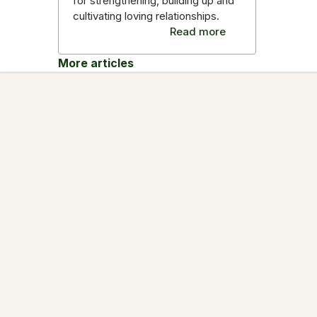
for strengthening, building up and
cultivating loving relationships.
Read more
More articles