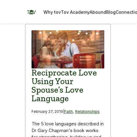
Skip
to
TOV
Why tov
Tov Academy
Abound
Blog
Connecti
content
Reciprocate Love
Using Your
Spouse’s Love
Language
February 27, 2019
|
Faith
,
Relationships
The 5 love languages described in
Dr Gary Chapman's book works