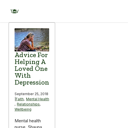
Skip
to
TOV
content
Menu
Advice For
Helping A
Loved One
With
Depression
September 25, 2018
|
Faith
,
Mental Health
,
Relationships
,
Wellbeing
Mental health
nurse, Shauna