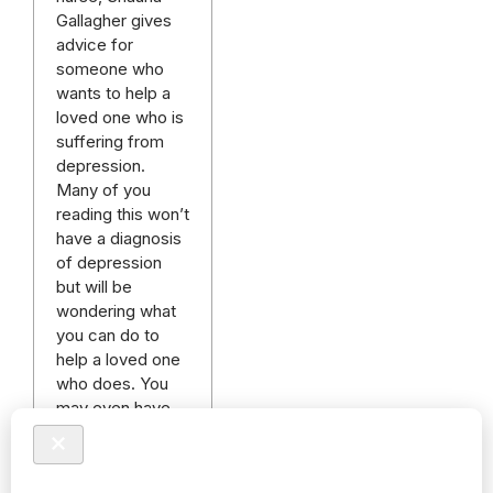
Gallagher gives
advice for
someone who
wants to help a
loved one who is
suffering from
depression.
Many of you
reading this won’t
have a diagnosis
of depression
but will be
wondering what
you can do to
help a loved one
who does. You
may even have
been trying for
many…
Read more