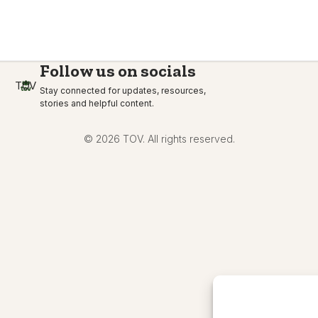
Follow us on socials
TOV
Stay connected for updates, resources,
stories and helpful content.
© 2026 TOV. All rights reserved.