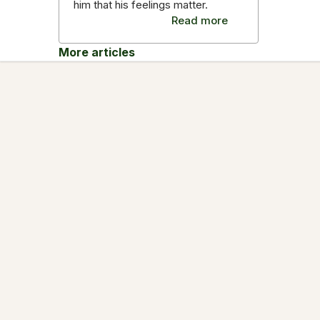
him that his feelings matter.
Read more
More articles