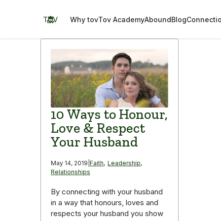
Skip
to
TOV
Why tov
Tov Academy
Abound
Blog
Connecti
content
10 Ways to Honour,
Love & Respect
Your Husband
May 14, 2019
|
Faith
,
Leadership
,
Relationships
By connecting with your husband
in a way that honours, loves and
respects your husband you show