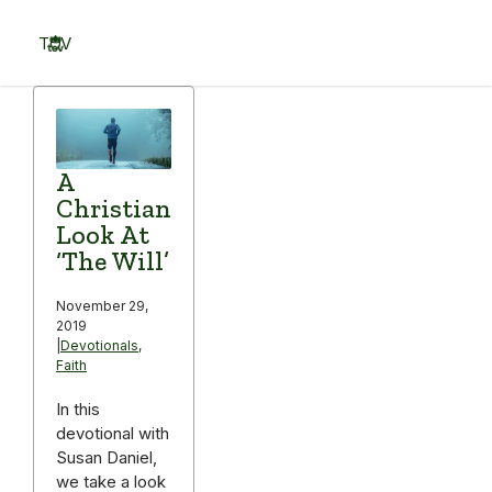
Skip
to
TOV
content
Menu
A
Christian
Look At
‘The Will’
November 29,
2019
|
Devotionals
,
Faith
In this
devotional with
Susan Daniel,
we take a look