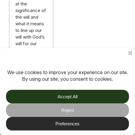
at the
significance of
the will and
what it means
to line up our
will with God’s
will for our
lives.
Read more
More articles
TOV
Follow us on socials
Stay connected for updates, resources, stories and helpful
content.
© 2026 TOV. All rights reserved.