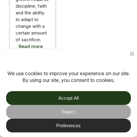
discipline, faith
and the ability
to adapt to
change with a
certain amount
of sacrifice.
Read more
More articles
TOV
Follow us on socials
Stay connected for updates, resources, stories and helpful
content.
© 2026 TOV. All rights reserved.