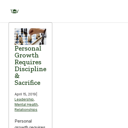
Skip
to
TOV
content
Menu
Personal
Growth
Requires
Discipline
&
Sacrifice
April 15, 2019
|
Leadership
,
Mental Health
,
Relationships
Personal
growth requires