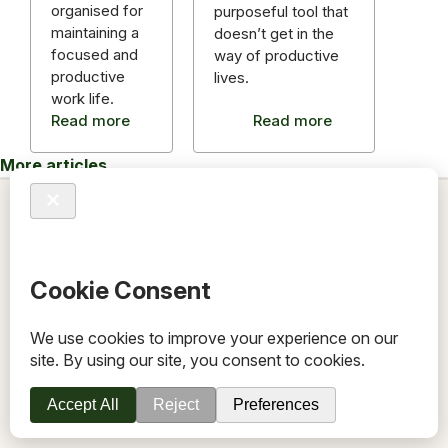
organised for
purposeful tool that
maintaining a
doesn’t get in the
focused and
way of productive
productive
lives.
work life.
Read more
Read more
More articles
TOV
Follow us on socials
Stay connected for updates, resources, stories and helpful
content.
© 2026 TOV. All rights reserved.