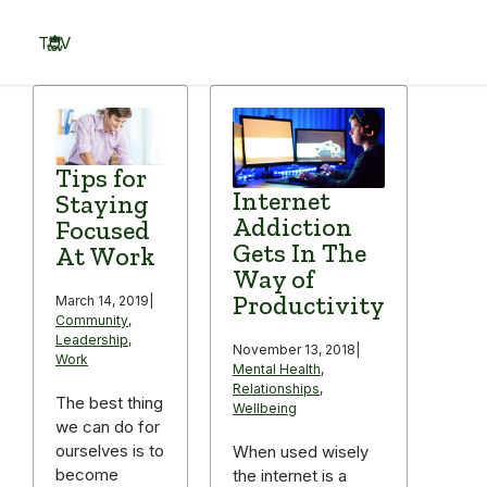
Skip
to
TOV
content
Menu
Tips for
Internet
Staying
Addiction
Focused
Gets In The
At Work
Way of
Productivity
March 14, 2019
|
Community
,
Leadership
,
November 13, 2018
|
Work
Mental Health
,
Relationships
,
The best thing
Wellbeing
we can do for
ourselves is to
When used wisely
become
the internet is a