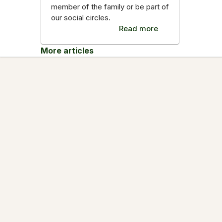
member of the family or be part of
our social circles.
Read more
More articles