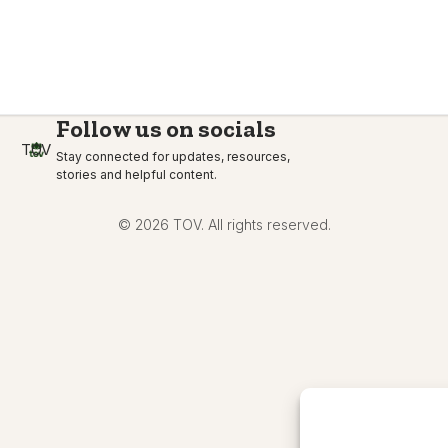
Follow us on socials
TOV
Stay connected for updates, resources,
stories and helpful content.
© 2026 TOV. All rights reserved.