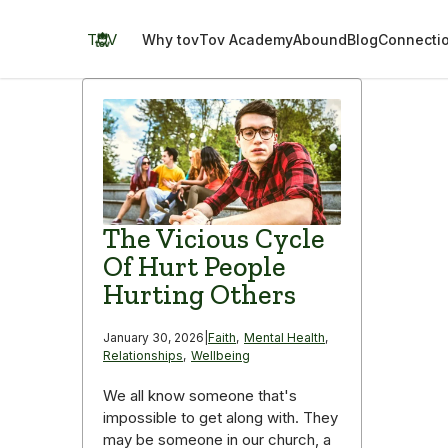
Skip
to
TOV
Why tov
Tov Academy
Abound
Blog
Connecti
content
The Vicious Cycle
Of Hurt People
Hurting Others
January 30, 2026
|
Faith
,
Mental Health
,
Relationships
,
Wellbeing
We all know someone that's
impossible to get along with. They
may be someone in our church, a