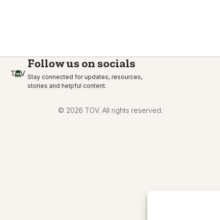
Follow us on socials
TOV
Stay connected for updates, resources,
stories and helpful content.
© 2026 TOV. All rights reserved.