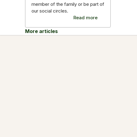
member of the family or be part of
our social circles.
Read more
More articles