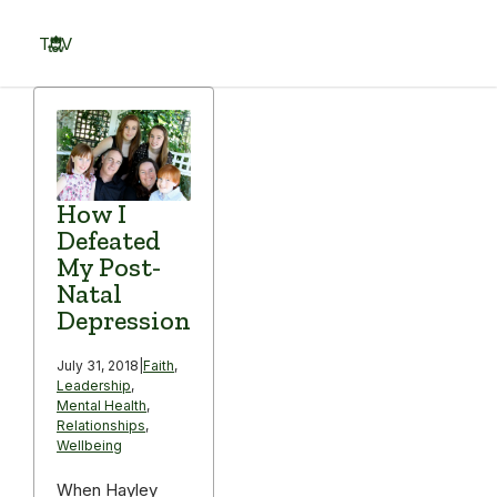
Skip
to
TOV
content
Menu
How I
Defeated
My Post-
Natal
Depression
July 31, 2018
|
Faith
,
Leadership
,
Mental Health
,
Relationships
,
Wellbeing
When Hayley