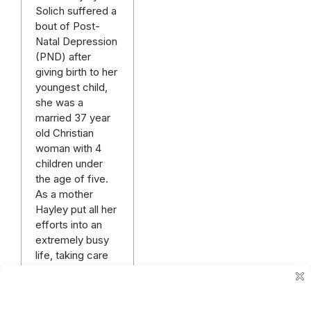
Solich suffered a
bout of Post-
Natal Depression
(PND) after
giving birth to her
youngest child,
she was a
married 37 year
old Christian
woman with 4
children under
the age of five.
As a mother
Hayley put all her
efforts into an
extremely busy
life, taking care
of her new
business and
the…