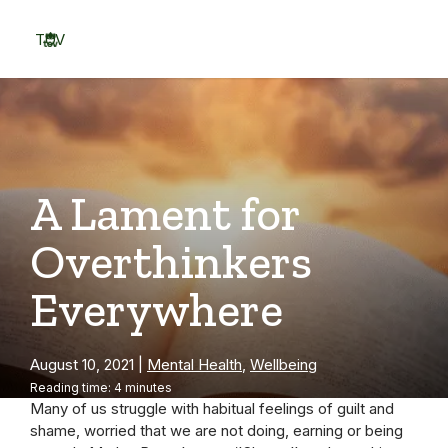
Skip
to
TOV
content
Menu
A Lament for
Overthinkers
Everywhere
August 10, 2021
|
Mental Health
,
Wellbeing
Reading time: 4 minutes
Many of us struggle with habitual feelings of guilt and
shame, worried that we are not doing, earning or being