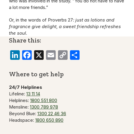
who was involved in the study. “You do not have to have
a lot more friends.”
Or, in the words of Proverbs 27
: just as lotions and
fragrance give delight, a sweet friendship refreshes
the soul.
Share this:
LinkedIn
Facebook
X
Email
Copy
Share
Link
Where to get help
24/7 Helplines
Lifeline:
13 11 14
Helplines:
1800 551 800
Mensline:
1300 789 978
Beyond Blue:
1300 22 46 36
Headspace:
1800 650 890