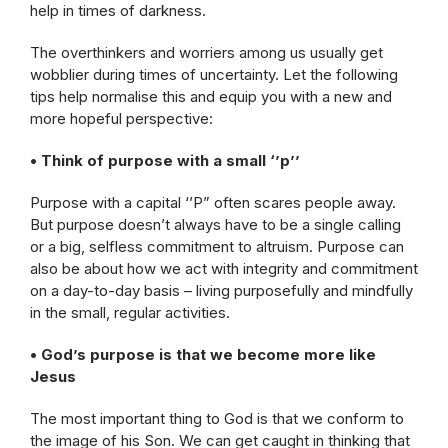
help in times of darkness.
The overthinkers and worriers among us usually get
wobblier during times of uncertainty. Let the following
tips help normalise this and equip you with a new and
more hopeful perspective:
• Think of purpose with a small ‘’p’’
Purpose with a capital ‘’P” often scares people away.
But purpose doesn’t always have to be a single calling
or a big, selfless commitment to altruism. Purpose can
also be about how we act with integrity and commitment
on a day-to-day basis – living purposefully and mindfully
in the small, regular activities.
• God’s purpose is that we become more like
Jesus
The most important thing to God is that we conform to
the image of his Son. We can get caught in thinking that