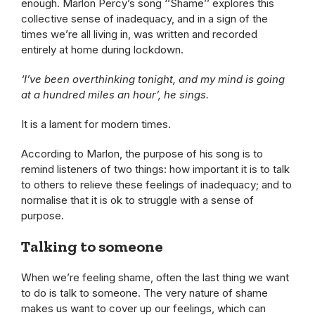
enough. Marlon Percy’s song ‘’Shame’’ explores this
collective sense of inadequacy, and in a sign of the
times we’re all living in, was written and recorded
entirely at home during lockdown.
‘I’ve been overthinking tonight, and my mind is going
at a hundred miles an hour’, he sings.
It is a lament for modern times.
According to Marlon, the purpose of his song is to
remind listeners of two things: how important it is to talk
to others to relieve these feelings of inadequacy; and to
normalise that it is ok to struggle with a sense of
purpose.
Talking to someone
When we’re feeling shame, often the last thing we want
to do is talk to someone. The very nature of shame
makes us want to cover up our feelings, which can