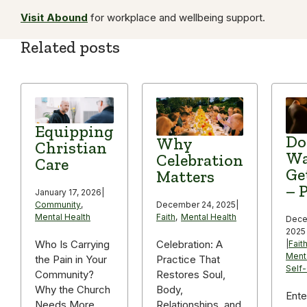
Visit Abound
for workplace and wellbeing support.
Related posts
Equipping
Do
Why
Christian
Wa
Celebration
Care
Ge
Matters
– P
January 17, 2026
|
December 24, 2025
|
Community
,
Faith
,
Mental Health
Mental Health
Dece
2025
Celebration: A
Who Is Carrying
|
Fait
Ment
Practice That
the Pain in Your
Self
Restores Soul,
Community?
Body,
Why the Church
Ente
Relationships, and
Needs More