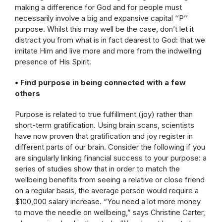
making a difference for God and for people must
necessarily involve a big and expansive capital ‘’P’’
purpose. Whilst this may well be the case, don’t let it
distract you from what is in fact dearest to God: that we
imitate Him and live more and more from the indwelling
presence of His Spirit.
• Find purpose in being connected with a few
others
Purpose is related to true fulfillment (joy) rather than
short-term gratification. Using brain scans, scientists
have now proven that gratification and joy register in
different parts of our brain. Consider the following if you
are singularly linking financial success to your purpose: a
series of studies show that in order to match the
wellbeing benefits from seeing a relative or close friend
on a regular basis, the average person would require a
$100,000 salary increase. “You need a lot more money
to move the needle on wellbeing,” says Christine Carter,