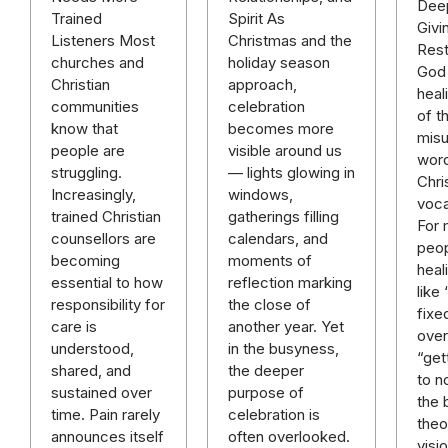
Deep
Spirit As
Trained
Givi
Christmas and the
Listeners Most
Rest
holiday season
churches and
God 
approach,
Christian
heal
celebration
communities
of t
becomes more
know that
mis
visible around us
people are
word
— lights glowing in
struggling.
Chri
windows,
Increasingly,
voca
gatherings filling
trained Christian
For
calendars, and
counsellors are
peop
moments of
becoming
heal
reflection marking
essential to how
like
the close of
responsibility for
fixe
another year. Yet
care is
over 
in the busyness,
understood,
“get
the deeper
shared, and
to n
purpose of
sustained over
the 
celebration is
time. Pain rarely
theo
often overlooked.
announces itself
visi