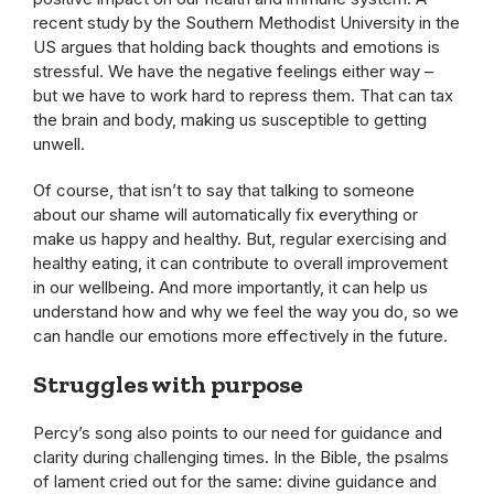
recent study by the Southern Methodist University in the
US argues that holding back thoughts and emotions is
stressful. We have the negative feelings either way –
but we have to work hard to repress them. That can tax
the brain and body, making us susceptible to getting
unwell.
Of course, that isn’t to say that talking to someone
about our shame will automatically fix everything or
make us happy and healthy. But, regular exercising and
healthy eating, it can contribute to overall improvement
in our wellbeing. And more importantly, it can help us
understand how and why we feel the way you do, so we
can handle our emotions more effectively in the future.
Struggles with purpose
Percy’s song also points to our need for guidance and
clarity during challenging times. In the Bible, the psalms
of lament cried out for the same: divine guidance and