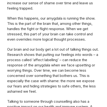
increase our sense of shame over time and leave us
feeling trapped.
When this happens, our amygdala is running the show.
This is the part of the brain that, among other things,
handles the fight or flight response. When we get
stressed, this part of your brain can take control and
even overrides more logical thought processes.
Our brain and our body get a lot out of talking things out.
Research shows that putting our feelings into words – a
process called ‘affect labelling’ – can reduce the
response of the amygdala when we face upsetting or
worrying things. Over time, we can become less
concerned over something that bothers us. This is
especially the case with shame: the more we expose
our fears and hiding strategies to safe others, the less
ashamed we feel.
Talking to someone through counselling also has a
positive impact on our health and immune system. A