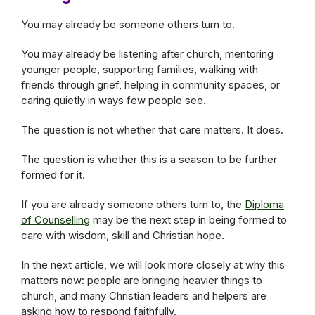
You may already be someone others turn to.
You may already be listening after church, mentoring
younger people, supporting families, walking with
friends through grief, helping in community spaces, or
caring quietly in ways few people see.
The question is not whether that care matters. It does.
The question is whether this is a season to be further
formed for it.
If you are already someone others turn to, the
Diploma
of Counselling
may be the next step in being formed to
care with wisdom, skill and Christian hope.
In the next article, we will look more closely at why this
matters now: people are bringing heavier things to
church, and many Christian leaders and helpers are
asking how to respond faithfully.