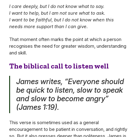
I care deeply, but I do not know what to say.
I want to help, but I am not sure what to ask.
I want to be faithful, but I do not know when this
needs more support than I can give.
That moment often marks the point at which a person
recognises the need for greater wisdom, understanding
and skill.
The biblical call to listen well
James writes, “Everyone should
be quick to listen, slow to speak
and slow to become angry”
(James 1:19).
This verse is sometimes used as a general
encouragement to be patient in conversation, and rightly
so. But it also presses deeper than politeness. James is