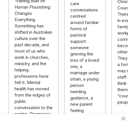
Training Built on
Chris
care
Human Flourishing
Couns
conversations
Changes
Ther
centred
Everything
in ev
around familiar
Something has
famil
forms of
shifted in Australian
work
pastoral
culture over the
comm
support:
past decade, and
beco
someone
most of us who
other
grieving the
work in churches,
They
loss of a loved
ministry, and the
a for
one, a
helping
may 
marriage under
professions have
staff
strain, a young
felt it. Mental
think
person
health has moved
them
needing
from the edges of
“coun
guidance, a
public
peop
new parent
conversation to the
feeling
centre. Diagnoses
overwhelmed,
that once…
a member of