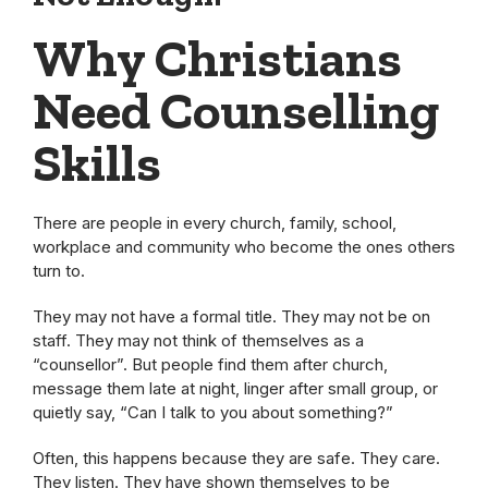
Why Christians
Need Counselling
Skills
There are people in every church, family, school,
workplace and community who become the ones others
turn to.
They may not have a formal title. They may not be on
staff. They may not think of themselves as a
“counsellor”. But people find them after church,
message them late at night, linger after small group, or
quietly say, “Can I talk to you about something?”
Often, this happens because they are safe. They care.
They listen. They have shown themselves to be