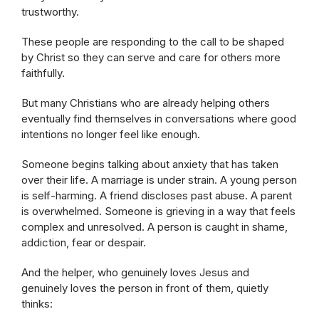
trustworthy.
These people are responding to the call to be shaped
by Christ so they can serve and care for others more
faithfully.
But many Christians who are already helping others
eventually find themselves in conversations where good
intentions no longer feel like enough.
Someone begins talking about anxiety that has taken
over their life. A marriage is under strain. A young person
is self-harming. A friend discloses past abuse. A parent
is overwhelmed. Someone is grieving in a way that feels
complex and unresolved. A person is caught in shame,
addiction, fear or despair.
And the helper, who genuinely loves Jesus and
genuinely loves the person in front of them, quietly
thinks: