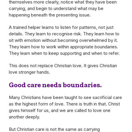
themselves more clearly, notice what they have been
carrying, and begin to understand what may be
happening beneath the presenting issue.
A trained helper learns to listen for patterns, not just
details. They learn to recognise risk. They learn how to
sit with emotion without becoming overwhelmed by it.
They learn how to work within appropriate boundaries.
They learn when to keep supporting and when to refer.
This does not replace Christian love. It gives Christian
love stronger hands.
Good care needs boundaries.
Many Christians have been taught to see sacrificial care
as the highest form of love. There is truth in that. Christ
gives himself for us, and we are called to love one
another deeply.
But Christian care is not the same as carrying