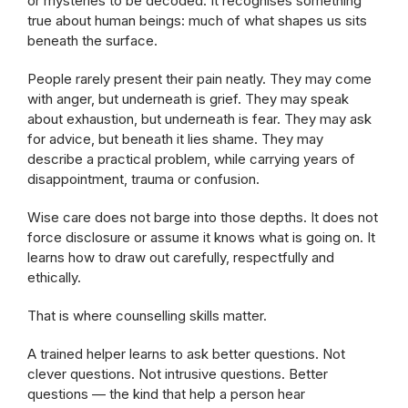
or mysteries to be decoded. It recognises something
true about human beings: much of what shapes us sits
beneath the surface.
People rarely present their pain neatly. They may come
with anger, but underneath is grief. They may speak
about exhaustion, but underneath is fear. They may ask
for advice, but beneath it lies shame. They may
describe a practical problem, while carrying years of
disappointment, trauma or confusion.
Wise care does not barge into those depths. It does not
force disclosure or assume it knows what is going on. It
learns how to draw out carefully, respectfully and
ethically.
That is where counselling skills matter.
A trained helper learns to ask better questions. Not
clever questions. Not intrusive questions. Better
questions — the kind that help a person hear