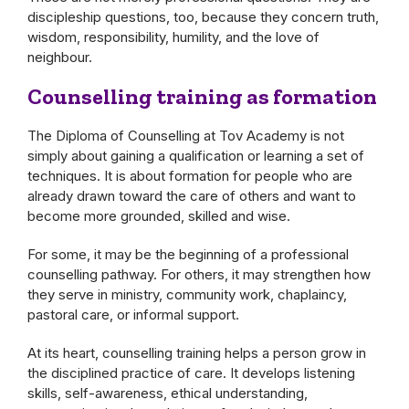
discipleship questions, too, because they concern truth,
wisdom, responsibility, humility, and the love of
neighbour.
Counselling training as formation
The Diploma of Counselling at Tov Academy is not
simply about gaining a qualification or learning a set of
techniques. It is about formation for people who are
already drawn toward the care of others and want to
become more grounded, skilled and wise.
For some, it may be the beginning of a professional
counselling pathway. For others, it may strengthen how
they serve in ministry, community work, chaplaincy,
pastoral care, or informal support.
At its heart, counselling training helps a person grow in
the disciplined practice of care. It develops listening
skills, self-awareness, ethical understanding,