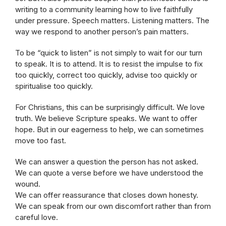
writing to a community learning how to live faithfully
under pressure. Speech matters. Listening matters. The
way we respond to another person’s pain matters.
To be “quick to listen” is not simply to wait for our turn
to speak. It is to attend. It is to resist the impulse to fix
too quickly, correct too quickly, advise too quickly or
spiritualise too quickly.
For Christians, this can be surprisingly difficult. We love
truth. We believe Scripture speaks. We want to offer
hope. But in our eagerness to help, we can sometimes
move too fast.
We can answer a question the person has not asked.
We can quote a verse before we have understood the
wound.
We can offer reassurance that closes down honesty.
We can speak from our own discomfort rather than from
careful love.