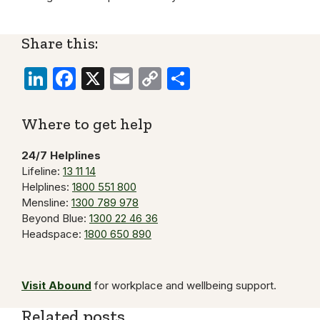
Share this:
LinkedIn
Facebook
X
Email
Copy
Share
Link
Where to get help
24/7 Helplines
Lifeline:
13 11 14
Helplines:
1800 551 800
Mensline:
1300 789 978
Beyond Blue:
1300 22 46 36
Headspace:
1800 650 890
Visit Abound
for workplace and wellbeing support.
Related posts