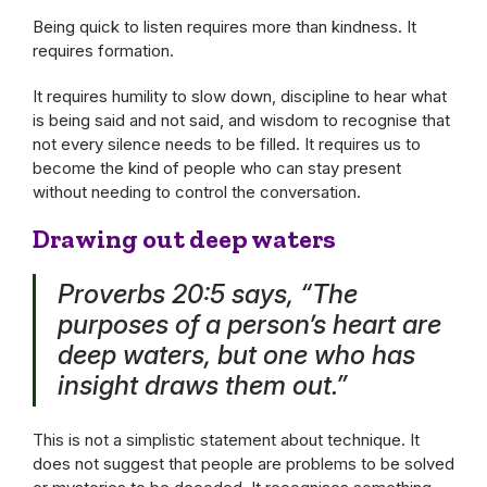
Being quick to listen requires more than kindness. It
requires formation.
It requires humility to slow down, discipline to hear what
is being said and not said, and wisdom to recognise that
not every silence needs to be filled. It requires us to
become the kind of people who can stay present
without needing to control the conversation.
Drawing out deep waters
Proverbs 20:5 says, “The
purposes of a person’s heart are
deep waters, but one who has
insight draws them out.”
This is not a simplistic statement about technique. It
does not suggest that people are problems to be solved