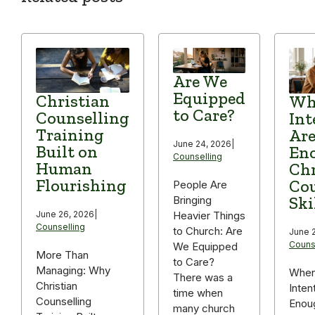
Are We
Equipped
Christian
Wh
to Care?
Counselling
Int
Training
Are
June 24, 2026
|
Built on
Eno
Counselling
Human
Chr
Flourishing
Cou
People Are
Ski
Bringing
June 26, 2026
|
Heavier Things
Counselling
to Church: Are
June 2
Couns
We Equipped
More Than
to Care?
Managing: Why
When
There was a
Christian
Inten
time when
Counselling
Enou
many church