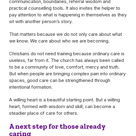
communication, boundaries, referral wisdom and
practical counselling tools. It also invites the helper to
pay attention to what is happening in themselves as they
sit with another person’s story.
That matters because we do not only care about what
we know. We care about who we are becoming.
Christians do not need training because ordinary care is
useless, far from it. The church has always been called
to be a community of love, comfort, mercy and truth.
But when people are bringing complex pain into ordinary
spaces, good care can be strengthened through
intentional formation.
A willing heart is a beautiful starting point. But a willing
heart, formed with wisdom and skill, can become a
steadier place of care for others.
A next step for those already
caring