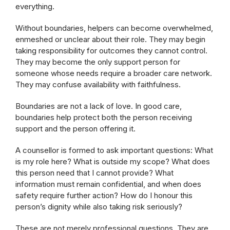
everything.
Without boundaries, helpers can become overwhelmed,
enmeshed or unclear about their role. They may begin
taking responsibility for outcomes they cannot control.
They may become the only support person for
someone whose needs require a broader care network.
They may confuse availability with faithfulness.
Boundaries are not a lack of love. In good care,
boundaries help protect both the person receiving
support and the person offering it.
A counsellor is formed to ask important questions: What
is my role here? What is outside my scope? What does
this person need that I cannot provide? What
information must remain confidential, and when does
safety require further action? How do I honour this
person’s dignity while also taking risk seriously?
These are not merely professional questions. They are