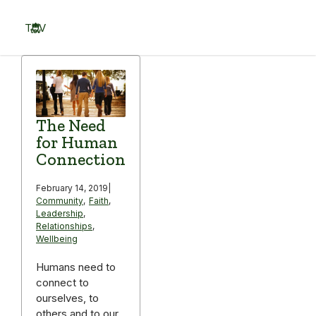
Skip
to
TOV
content
Menu
The Need
for Human
Connection
February 14, 2019
|
Community
,
Faith
,
Leadership
,
Relationships
,
Wellbeing
Humans need to
connect to
ourselves, to
others and to our