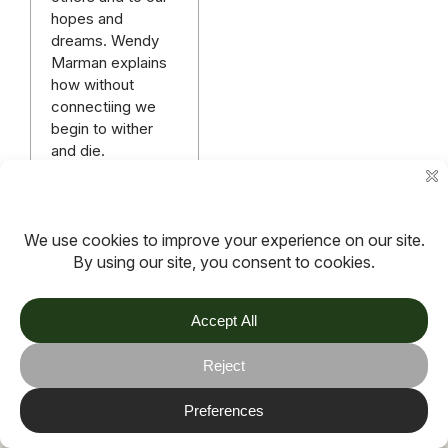
hopes and
dreams. Wendy
Marman explains
how without
connectiing we
begin to wither
and die.
Read more
More articles
TOV
Follow us on socials
Stay connected for updates, resources, stories and helpful
content.
© 2026 TOV. All rights reserved.