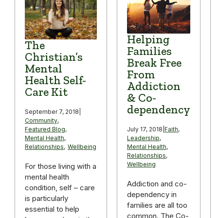
Helping
The
Families
Christian’s
Break Free
Mental
From
Health Self-
Addiction
Care Kit
& Co-
dependency
September 7, 2018
|
Community
,
Featured Blog
,
July 17, 2018
|
Faith
,
Mental Health
,
Leadership
,
Relationships
,
Wellbeing
Mental Health
,
Relationships
,
Wellbeing
For those living with a
mental health
Addiction and co-
condition, self – care
dependency in
is particularly
families are all too
essential to help
common. The Co-