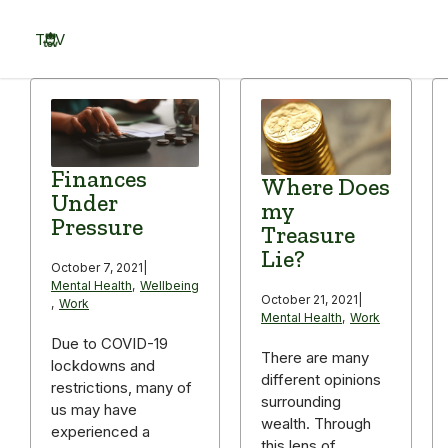
Skip
to
TOV
content
Menu
Finances
Where Does
Under
my
Pressure
Treasure
Lie?
October 7, 2021
|
Mental Health
,
Wellbeing
October 21, 2021
|
,
Work
Mental Health
,
Work
Due to COVID-19
There are many
lockdowns and
different opinions
restrictions, many of
surrounding
us may have
wealth. Through
experienced a
this lens of