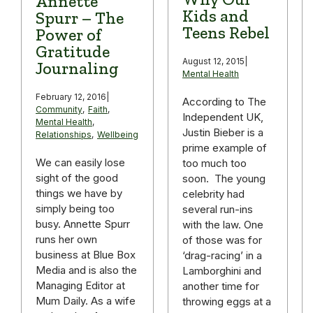
Annette
Kids and
Spurr – The
Teens Rebel
Power of
Gratitude
August 12, 2015
|
Journaling
Mental Health
February 12, 2016
|
According to The
Community
,
Faith
,
Independent UK,
Mental Health
,
Justin Bieber is a
Relationships
,
Wellbeing
prime example of
We can easily lose
too much too
sight of the good
soon. The young
things we have by
celebrity had
simply being too
several run-ins
busy. Annette Spurr
with the law. One
runs her own
of those was for
business at Blue Box
‘drag-racing’ in a
Media and is also the
Lamborghini and
Managing Editor at
another time for
Mum Daily. As a wife
throwing eggs at a