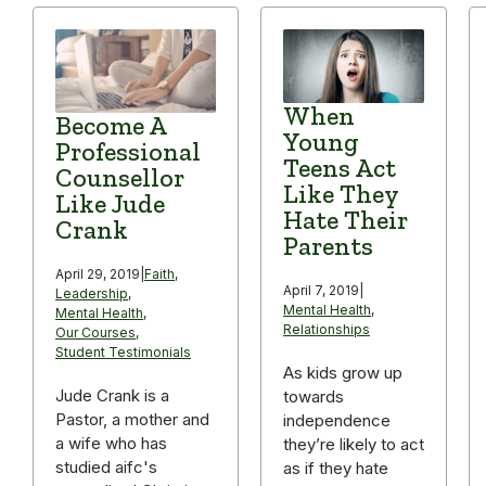
When
Become A
Young
Professional
Teens Act
Counsellor
Like They
Like Jude
Hate Their
Crank
Parents
April 29, 2019
|
Faith
,
April 7, 2019
|
Leadership
,
Mental Health
,
Mental Health
,
Relationships
Our Courses
,
Student Testimonials
As kids grow up
Jude Crank is a
towards
Pastor, a mother and
independence
a wife who has
they’re likely to act
studied aifc's
as if they hate