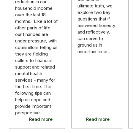
reduction in our
ultimate truth, we
household income
explore two key
over the last 18
questions that if
months. Like a lot of
answered honesty
other parts of life,
and reflectively,
our finances are
can serve to
under pressure, with
ground us in
counsellors telling us
uncertain times.
they are fielding
callers to financial
support and related
mental health
services - many for
the first time. The
following tips can
help us cope and
provide important
perspective.
Read more
Read more