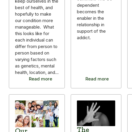
keep ourselves in the
dependent
best of health, and
becomes the
hopefully to make
enabler in the
our condition more
relationship in
manageable. What
support of the
this looks like for
addict.
each individual can
differ from person to
person based on
varying factors such
as genetics, mental
health, location, and…
Read more
Read more
The
Our