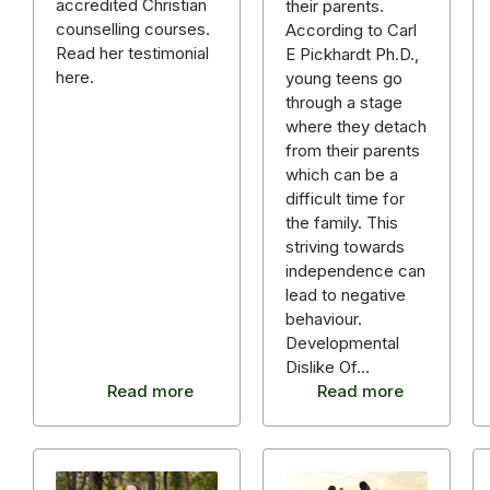
accredited Christian
their parents.
counselling courses.
According to Carl
Read her testimonial
E Pickhardt Ph.D.,
here.
young teens go
through a stage
where they detach
from their parents
which can be a
difficult time for
the family. This
striving towards
independence can
lead to negative
behaviour.
Developmental
Dislike Of…
Read more
Read more