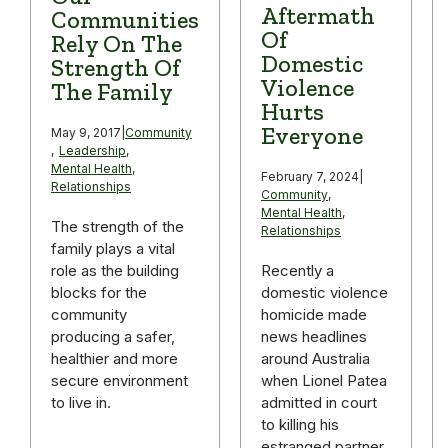
Aftermath
Communities
Of
Rely On The
Domestic
Strength Of
Violence
The Family
Hurts
Everyone
May 9, 2017
|
Community
,
Leadership
,
Mental Health
,
February 7, 2024
|
Relationships
Community
,
Mental Health
,
The strength of the
Relationships
family plays a vital
role as the building
Recently a
blocks for the
domestic violence
community
homicide made
producing a safer,
news headlines
healthier and more
around Australia
secure environment
when Lionel Patea
to live in.
admitted in court
to killing his
estranged partner