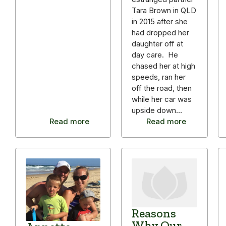
Tara Brown in QLD
in 2015 after she
had dropped her
daughter off at
day care. He
chased her at high
speeds, ran her
off the road, then
while her car was
upside down…
Read more
Read more
Reasons
Why Our