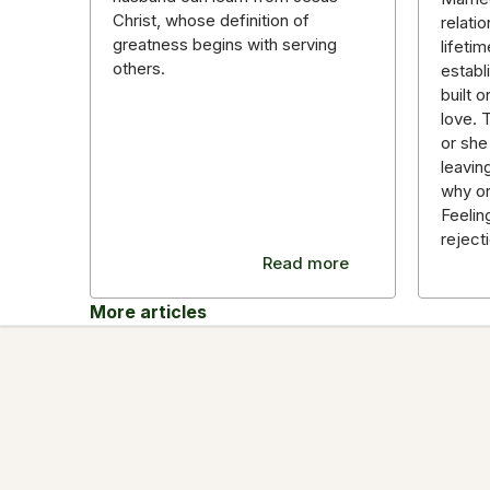
Christ, whose definition of
relatio
greatness begins with serving
lifeti
others.
establ
built 
love. 
or she
leavin
why o
Feelin
reject
Read more
More articles