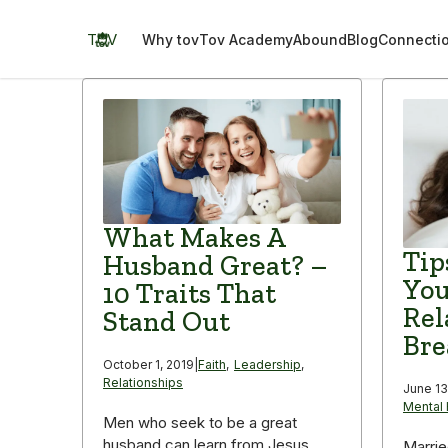
Skip
to
TOV
Why tov
Tov Academy
Abound
Blog
Connecti
content
What Makes A
Tip
Husband Great? –
You
10 Traits That
Rel
Stand Out
Bre
October 1, 2019
|
Faith
,
Leadership
,
Relationships
June 13
Mental 
Men who seek to be a great
husband can learn from Jesus
Marrie