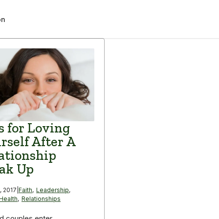
on
s for Loving
rself After A
ationship
ak Up
, 2017
|
Faith
,
Leadership
,
Health
,
Relationships
d couples enter