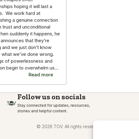
nships hoping it will last a
me. We work hard at
ishing a genuine connection
on trust and unconditional
Then suddenly it happens, he
 announces that they’re
g and we just don’t know
r what we’ve done wrong.
gs of powerlessness and
ion begin to overwhelm us…
Read more
Follow us on socials
TOV
Stay connected for updates, resources,
stories and helpful content.
© 2026 TOV. All rights reserved.