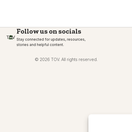
Follow us on socials
TOV
Stay connected for updates, resources,
stories and helpful content.
© 2026 TOV. All rights reserved.