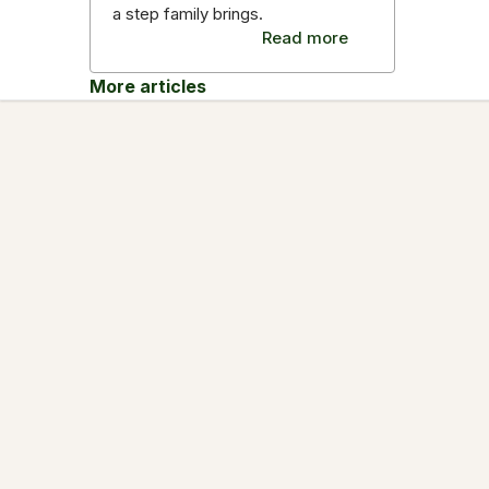
a step family brings.
Read more
More articles