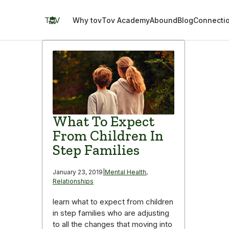
Skip
to
TOV
Why tov
Tov Academy
Abound
Blog
Connecti
content
What To Expect
From Children In
Step Families
January 23, 2019
|
Mental Health
,
Relationships
learn what to expect from children
in step families who are adjusting
to all the changes that moving into