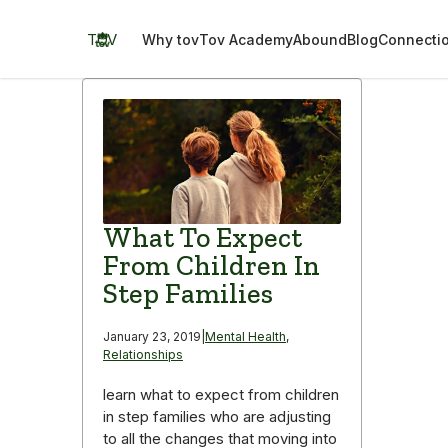
Skip
to
TOV
Why tov
Tov Academy
Abound
Blog
Connecti
content
What To Expect
From Children In
Step Families
January 23, 2019
|
Mental Health
,
Relationships
learn what to expect from children
in step families who are adjusting
to all the changes that moving into