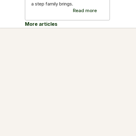
a step family brings.
Read more
More articles