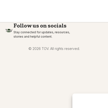
Follow us on socials
TOV
Stay connected for updates, resources,
stories and helpful content.
© 2026 TOV. All rights reserved.