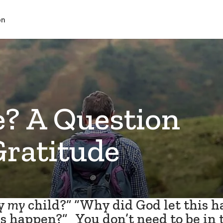
on
 A Question
Gratitude
y
my
child?” “Why did God let this 
s happen?” You don’t need to be in 