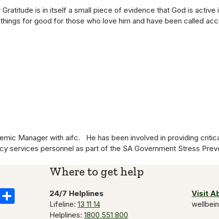
ratitude is in itself a small piece of evidence that God is active 
 things for good for those who love him and have been called acc
ic Manager with aifc. He has been involved in providing critica
ncy services personnel as part of the SA Government Stress Pr
Where to get help
k
il
Copy
Share
24/7 Helplines
Visit 
Lifeline:
13 11 14
wellbei
Link
Helplines:
1800 551 800