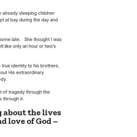
 already sleeping children
ept at bay during the day and
g home late. She thought I was
t like only an hour or two’s
true identity to his brothers.
out His extraordinary
edy.
it of tragedy through the
 through it.
g about the lives
nd love of God –