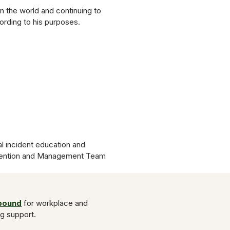
in the world and continuing to
ording to his purposes.
l incident education and
evention and Management Team
Abound
for workplace and
ng support.