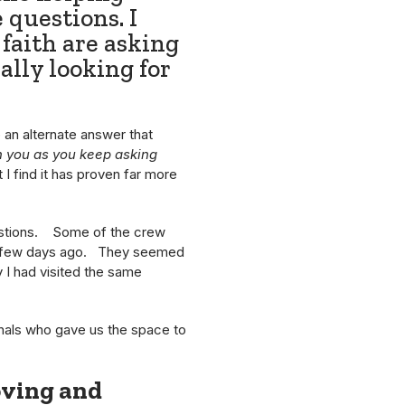
 questions. I
faith are asking
ally looking for
 an alternate answer that
th you as you keep asking
I find it has proven far more
questions. Some of the crew
ly a few days ago. They seemed
 I had visited the same
onals who gave us the space to
oving and