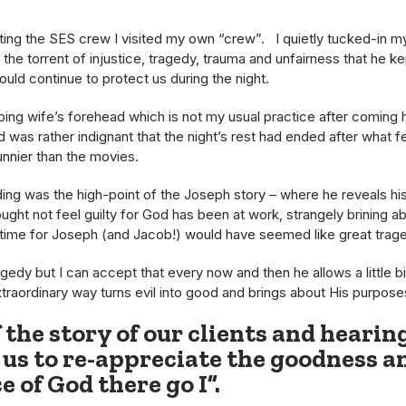
ting the SES crew I visited my own “crew”. I quietly tucked-in my
the torrent of injustice, tragedy, trauma and unfairness that he k
ould continue to protect us during the night.
eping wife’s forehead which is not my usual practice after comin
was rather indignant that the night’s rest had ended after what fel
unnier than the movies.
ing was the high-point of the Joseph story – where he reveals his 
ght not feel guilty for God has been at work, strangely brining ab
 time for Joseph (and Jacob!) would have seemed like great trag
gedy but I can accept that every now and then he allows a little b
xtraordinary way turns evil into good and brings about His purposes
if the story of our clients and hearin
 us to re-appreciate the goodness a
e of God there go I”.