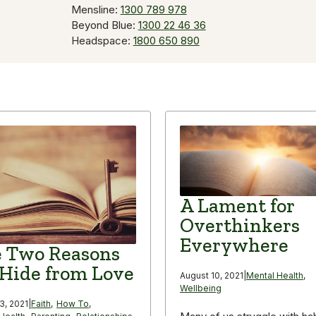
Mensline:
1300 789 978
Beyond Blue:
1300 22 46 36
Headspace:
1800 650 890
A Lament for
Overthinkers
Everywhere
 Two Reasons
Hide from Love
August 10, 2021
|
Mental Health
,
Wellbeing
3, 2021
|
Faith
,
How To
,