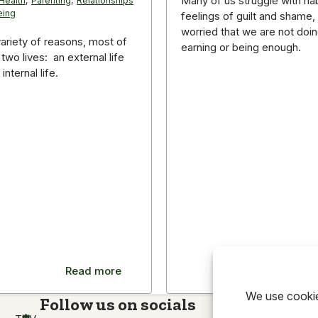
Many of us struggle with hab
Health
,
Parenting
,
Relationships
eing
feelings of guilt and shame,
worried that we are not doin
variety of reasons, most of
earning or being enough.
 two lives: an external life
internal life.
Read more
Read m
Follow us on socials