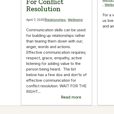
For Conflict
Mental 
,
Wellb
Resolution
For a 
April 7, 2025
|
Relationships
,
Wellbeing
us live
and an 
Communication skills can be used
for building up relationships rather
than tearing them down with our;
anger, words and actions.
Effective communication requires;
respect, grace, empathy, active
listening for adding value to the
person being heard. The list
below has a few dos and don’ts of
effective communication for
conflict resolution. WAIT FOR THE
RIGHT…
Read more