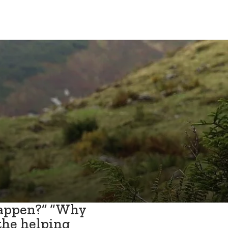
happen?” “Why
the helping