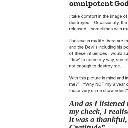
omnipotent Go
I take comfort in the image of
destroyed. Occasionally, the m
released – sometimes with mi
I believe in my life there are 
and the Devil ( including his p
of these influences I would s
‘flow’ to come my way, somet
not enough to destroy me.
With this picture in mind and 
me?” “Why NOT my 8 year old
those very same show rides?
And as I listened 
my check, I realis
it was a thankful,
Gratitude”.