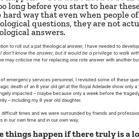
oo long before you start to hear these
 hard way that even when people of 
ological questions, they are not actu
ological answers.
on to roll out a pat theological answer, I have needed to develop
I don’t know the answer, but it would be a privilege to walk wi
 may criticise me for replacing one rote answer with another but 
oup of emergency services personnel, I revisited some of these 
tragic death of an 8 year old girl at the Royal Adelaide show on
rangely impacted – maybe because only a week before the tragedy
ly – including my 8 year old daughter.
of difficult times and we were surrounded by friends and professi
 in our own time and in our own way.
 things happen if there truly is a l