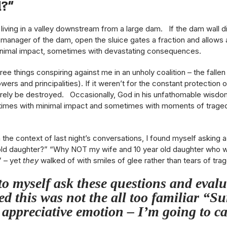
d?”
 living in a valley downstream from a large dam. If the dam wall di
anager of the dam, open the sluice gates a fraction and allows a 
nimal impact, sometimes with devastating consequences.
three things conspiring against me in an unholy coalition – the fal
owers and principalities). If it weren’t for the constant protection
urely be destroyed. Occasionally, God in his unfathomable wisdom 
imes with minimal impact and sometimes with moments of tragedy
in the context of last night’s conversations, I found myself aski
 daughter?” “Why NOT my wife and 10 year old daughter who w
” – yet
they
walked of with smiles of glee rather than tears of tra
to myself ask these questions and evalu
ed this was not the all too familiar “S
 appreciative emotion – I’m going to ca