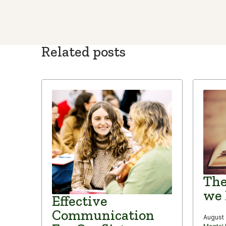
Related posts
The
we 
Effective
Communication
August 