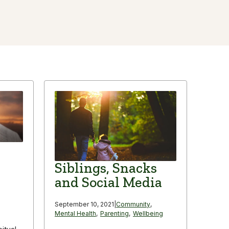
Siblings, Snacks
and Social Media
September 10, 2021
|
Community
,
Mental Health
,
Parenting
,
Wellbeing