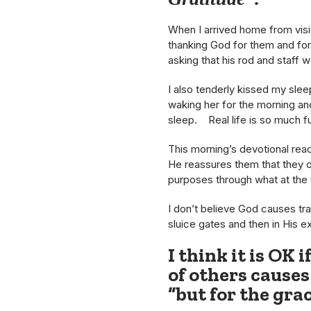
When I arrived home from visi
thanking God for them and for 
asking that his rod and staff w
I also tenderly kissed my sle
waking her for the morning and 
sleep. Real life is so much f
This morning’s devotional read
He reassures them that they ou
purposes through what at the
I don’t believe God causes tra
sluice gates and then in His e
I think it is OK 
of others causes
“but for the grac