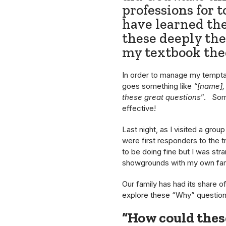
professions for t
have learned the
these deeply the
my textbook the
In order to manage my temptati
goes something like
“[name], 
these great questions
”. Some
effective!
Last night, as I visited a gr
were first responders to the 
to be doing fine but I was st
showgrounds with my own fami
Our family has had its share 
explore these “Why” questions
“How could these