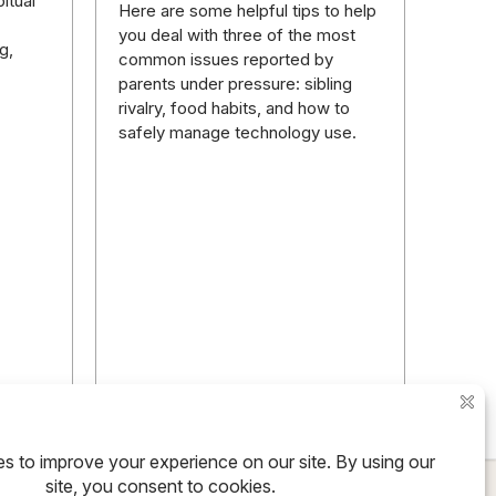
itual
Here are some helpful tips to help
you deal with three of the most
g,
common issues reported by
parents under pressure: sibling
rivalry, food habits, and how to
safely manage technology use.
ore
Read more