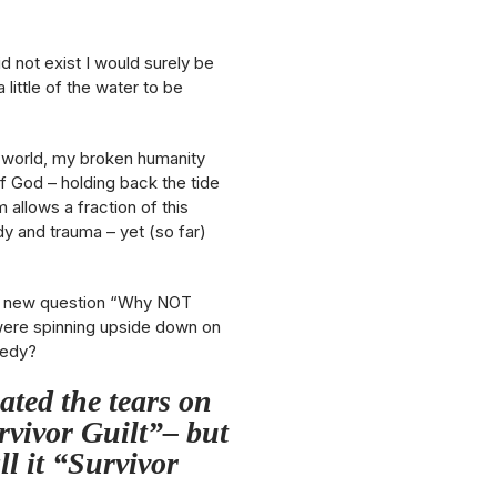
d not exist I would surely be
little of the water to be
len world, my broken humanity
 of God – holding back the tide
allows a fraction of this
 and trauma – yet (so far)
ng a new question “Why NOT
ere spinning upside down on
gedy?
ated the tears on
urvivor Guilt”– but
ll it “Survivor