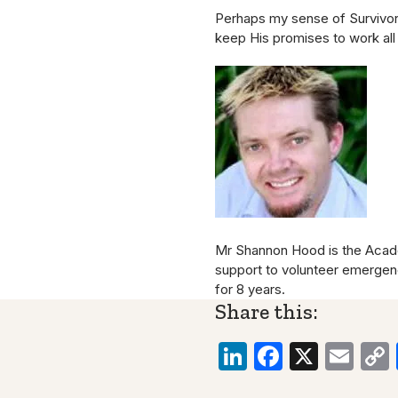
Perhaps my sense of Survivor G
keep His promises to work all
Mr Shannon Hood is the Academ
support to volunteer emerge
for 8 years.
Share this:
LinkedIn
Faceboo
X
Ema