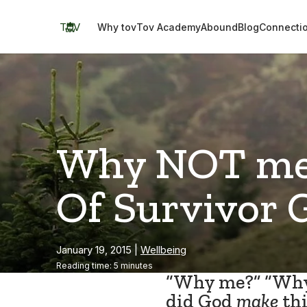
Skip
to
TOV
Why tov
Tov Academy
Abound
Blog
Connecti
content
Why NOT me?
Of Survivor 
January 19, 2015
|
Wellbeing
Reading time: 5 minutes
“Why me?” “Wh
did God
make
thi