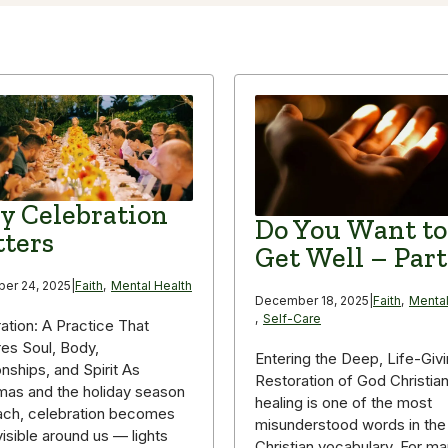
 Celebration
Do You Want to
ters
Get Well – Part
er 24, 2025
|
Faith
,
Mental Health
December 18, 2025
|
Faith
,
Mental
,
Self-Care
ation: A Practice That
es Soul, Body,
Entering the Deep, Life-Giv
onships, and Spirit As
Restoration of God Christia
mas and the holiday season
healing is one of the most
ach, celebration becomes
misunderstood words in the
isible around us — lights
Christian vocabulary. For m