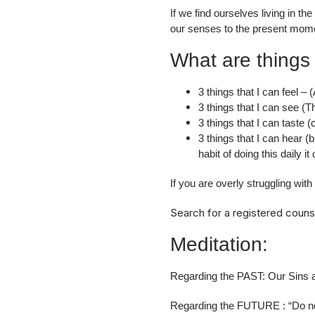
If we find ourselves living in t
our senses to the present mome
What are things 
3 things that I can feel –
3 things that I can see (Th
3 things that I can taste 
3 things that I can hear (
habit of doing this daily 
If you are overly struggling wit
Search for a registered couns
Meditation:
Regarding the PAST: Our Sins a
Regarding the FUTURE : “Do not 