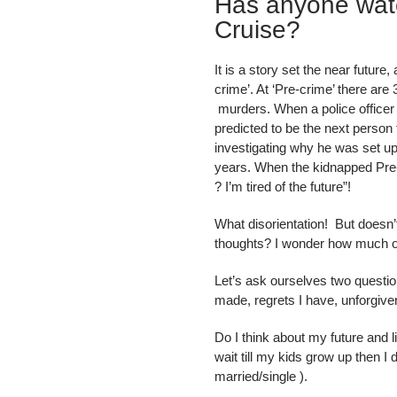
Has anyone wat
Cruise?
It is a story set the near futu
crime’. At ‘Pre-crime’ there ar
murders. When a police officer
predicted to be the next perso
investigating why he was set u
years. When the kidnapped Pre-co
? I’m tired of the future”!
What disorientation! But doesn’
thoughts? I wonder how much of
Let’s ask ourselves two questio
made, regrets I have, unforgiven
Do I think about my future and li
wait till my kids grow up then I 
married/single ).