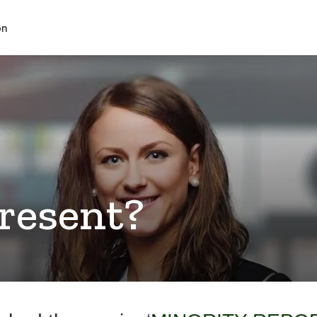
on
Present?