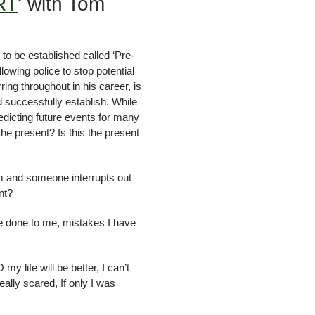
RT
‘ with Tom
to be established called ‘Pre-
owing police to stop potential
g throughout in his career, is
 successfully establish. While
dicting future events for many
the present? Is this the present
am and someone interrupts out
nt?
ve done to me, mistakes I have
y life will be better, I can’t
eally scared, If only I was