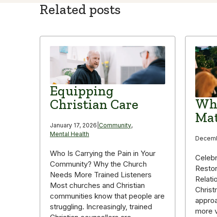
Related posts
Equipping
Why
Christian Care
Mat
January 17, 2026
|
Community
,
Mental Health
Decemb
Who Is Carrying the Pain in Your
Celebr
Community? Why the Church
Restor
Needs More Trained Listeners
Relati
Most churches and Christian
Christ
communities know that people are
appro
struggling. Increasingly, trained
more v