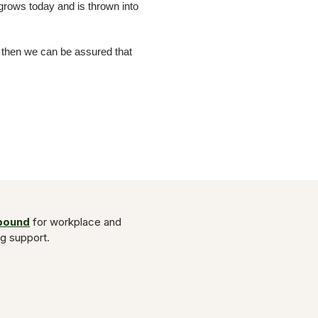
 grows today and is thrown into
e then we can be assured that
Abound
for workplace and
ng support.