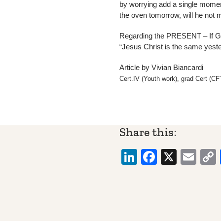
by worrying add a single moment
the oven tomorrow, will he not
Regarding the PRESENT – If God
“Jesus Christ is the same yes
Article by Vivian Biancardi
Cert.IV (Youth work), grad Cert (
Share this:
LinkedIn
Faceboo
X
Ema