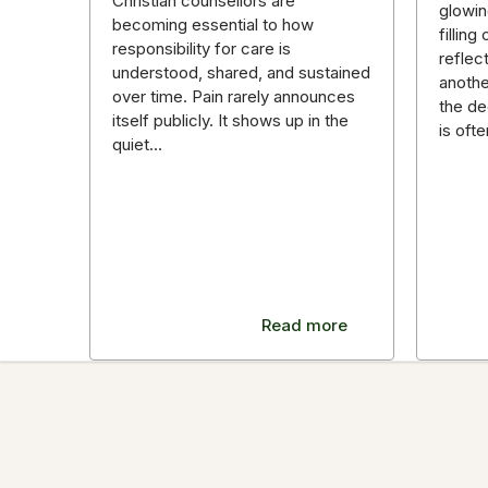
Christian counsellors are
glowin
becoming essential to how
fillin
responsibility for care is
reflec
understood, shared, and sustained
anothe
over time. Pain rarely announces
the de
itself publicly. It shows up in the
is oft
quiet…
Read more