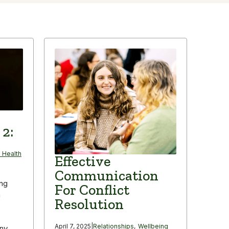
 2:
 Health
Effective
Communication
ing
For Conflict
n
Resolution
April 7, 2025
|
Relationships
,
Wellbeing
any