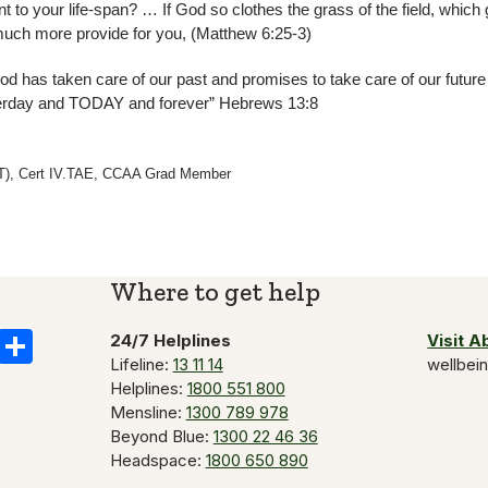
 to your life-span? … If God so clothes the grass of the field, which
 much more provide for you, (Matthew 6:25-3)
 has taken care of our past and promises to take care of our futur
terday and TODAY and forever” Hebrews 13:8
CFT), Cert IV.TAE, CCAA Grad Member
Where to get help
k
il
Copy
Share
24/7 Helplines
Visit 
Lifeline:
13 11 14
wellbei
Link
Helplines:
1800 551 800
Mensline:
1300 789 978
Beyond Blue:
1300 22 46 36
Headspace:
1800 650 890