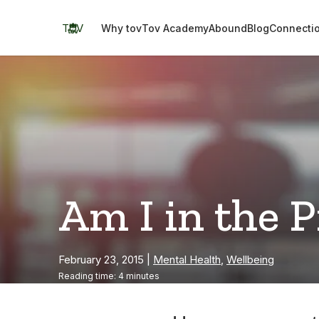
Skip
to
TOV
Why tov
Tov Academy
Abound
Blog
Connecti
content
Am I in the 
February 23, 2015
|
Mental Health
,
Wellbeing
Reading time: 4 minutes