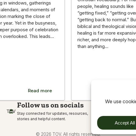
g in windows, gatherings
people, healing sounds like
g calendars, and moments of
“getting fixed,” “getting over 
tion marking the close of
“getting back to normal.” Bu
r year. Yet in the busyness,
biblical and theological visio
eper purpose of celebration
healing is far more expansiv
en overlooked. This leads…
richer, and more deeply hop
than anything…
Read more
Read m
Follow us on socials
TOV
Stay connected for updates, resources,
stories and helpful content.
© 2026 TOV. All rights reserved.