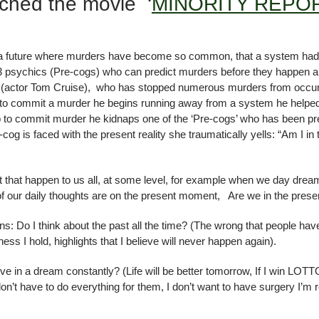
ched the movie ‘
MINORITY REPO
re, a future where murders have become so common, that a system had 
e 3 psychics (Pre-cogs) who can predict murders before they happen all
 (actor Tom Cruise), who has stopped numerous murders from occurrin
n to commit a murder he begins running away from a system he helped
p to commit murder he kidnaps one of the ‘Pre-cogs’ who has been pre
g is faced with the present reality she traumatically yells: “Am I in 
t that happen to us all, at some level, for example when we day dre
 our daily thoughts are on the present moment, Are we in the prese
ns: Do I think about the past all the time? (The wrong that people ha
ess I hold, highlights that I believe will never happen again).
ve in a dream constantly? (Life will be better tomorrow, If I win LOTTO m
don’t have to do everything for them, I don’t want to have surgery I’m r