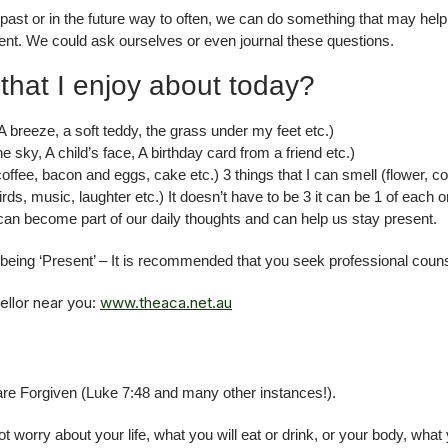
he past or in the future way to often, we can do something that may h
nt. We could ask ourselves or even journal these questions.
that I enjoy about today?
 (A breeze, a soft teddy, the grass under my feet etc.)
e sky, A child’s face, A birthday card from a friend etc.)
(coffee, bacon and eggs, cake etc.) 3 things that I can smell (flower, 
birds, music, laughter etc.) It doesn’t have to be 3 it can be 1 of each 
it can become part of our daily thoughts and can help us stay present.
h being ‘Present’ – It is recommended that you seek professional couns
ellor near you:
www.theaca.net.au
re Forgiven (Luke 7:48 and many other instances!).
worry about your life, what you will eat or drink, or your body, wha