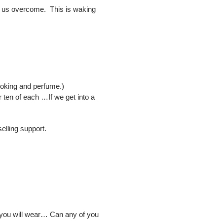
elp us overcome. This is waking
cooking and perfume.)
or ten of each …If we get into a
elling support.
t you will wear… Can any of you