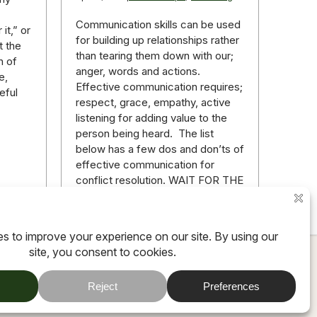
Communication skills can be used
it,” or
for building up relationships rather
t the
than tearing them down with our;
n of
anger, words and actions.
e,
Effective communication requires;
eful
respect, grace, empathy, active
listening for adding value to the
person being heard. The list
below has a few dos and don’ts of
effective communication for
conflict resolution. WAIT FOR THE
RIGHT…
ore
Read more