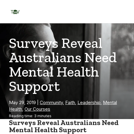
Skip
to
TOV
content
Menu
Surveys Reveal
Australians Need
Mental Health
Support
May 29, 2019
|
Community
,
Faith
,
Leadership
,
Mental
Health
,
Our Courses
Reading time: 3 minutes
Surveys Reveal Australians Need
Mental Health Support