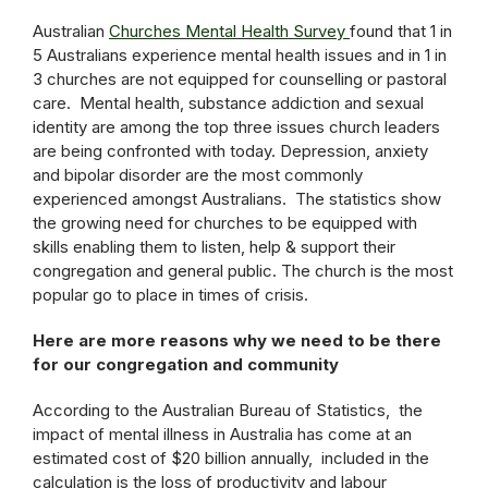
Australian
Churches Mental Health Survey
found that 1 in
5 Australians experience mental health issues and in 1 in
3 churches are not equipped for counselling or pastoral
care. Mental health, substance addiction and sexual
identity are among the top three issues church leaders
are being confronted with today. Depression, anxiety
and bipolar disorder are the most commonly
experienced amongst Australians. The statistics show
the growing need for churches to be equipped with
skills enabling them to listen, help & support their
congregation and general public. The church is the most
popular go to place in times of crisis.
Here are more reasons why we need to be there
for our congregation and community
According to the Australian Bureau of Statistics, the
impact of mental illness in Australia has come at an
estimated cost of $20 billion annually, included in the
calculation is the loss of productivity and labour