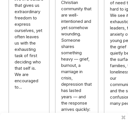
Christian
of need t
that gives us
community that
hard to i
extraordinary
are well-
We see it
freedom to
intentioned and
exhausti
express
yet somehow
leaders, 
ourselves, yet
wounding.
anxiety o
often leaves
Someone
young pe
us with the
shares
the grief 
exhausting
something
quietly b
task of first
heavy — grief,
the surfa
deciding who
burnout, a
families,
that self is.
marriage in
lonelines
We are
crisis,
our
encouraged
depression that
communit
to…
has lasted
and the sp
years — and
confusio
the response
many pe
arrives quickly:
“God has a
plan.” “Just