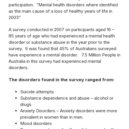
participation. “Mental health disorders where identified
as the main cause of a loss of healthy years of life in
2003”
A survey conducted in 2007 on participants aged 16 –
85 years of age who had experienced a mental health
disorder or substance abuse in the year prior to the
survey. It was found that 45% of Australians surveyed
have experience a mental disorder. 7.5 Million People in
Australia in this survey had experienced mental
disorders.
The disorders found in the survey ranged from:
Suicide attempts
Substance dependence and abuse – alcohol or
drugs
Anxiety Disorders – Anxiety disorders were more
prevalent in women than in men.
Mood disorders