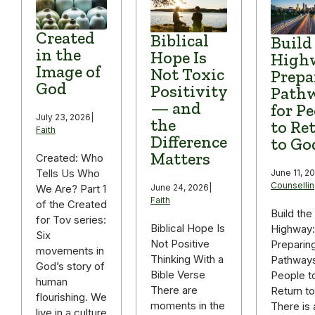
Created
Biblical
Build
in the
Hope Is
High
Image of
Not Toxic
Prepa
God
Positivity
Path
— and
for P
July 23, 2026
|
the
to Re
Faith
Difference
to Go
Matters
Created: Who
Tells Us Who
June 11, 2
Counselli
We Are? Part 1
June 24, 2026
|
Faith
of the Created
Build the
for Tov series:
Biblical Hope Is
Highway:
Six
Not Positive
Preparin
movements in
Thinking With a
Pathways
God’s story of
Bible Verse
People t
human
There are
Return t
flourishing. We
moments in the
There is 
live in a culture