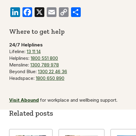
LinkedIn
Facebook
X
Email
Copy
Share
Link
Where to get help
24/7 Helplines
Lifeline:
13 11 14
Helplines:
1800 551 800
Mensline:
1300 789 978
Beyond Blue:
1300 22 46 36
Headspace:
1800 650 890
Visit Abound
for workplace and wellbeing support.
Related posts