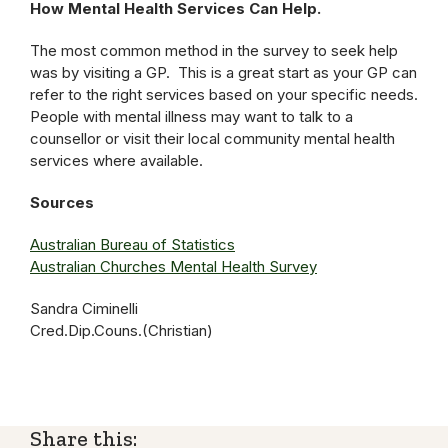
How Mental Health Services Can Help.
The most common method in the survey to seek help
was by visiting a GP. This is a great start as your GP can
refer to the right services based on your specific needs.
People with mental illness may want to talk to a
counsellor or visit their local community mental health
services where available.
Sources
Australian Bureau of Statistics
Australian Churches Mental Health Survey
Sandra Ciminelli
Cred.Dip.Couns.(Christian)
Share this: