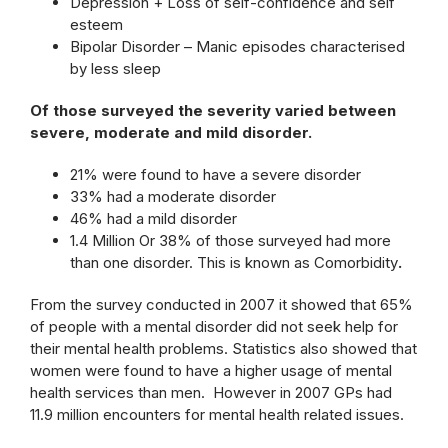
Depression + Loss of self-confidence and self
esteem
Bipolar Disorder – Manic episodes characterised
by less sleep
Of those surveyed the severity varied between
severe, moderate and mild disorder.
21% were found to have a severe disorder
33% had a moderate disorder
46% had a mild disorder
1.4 Million Or 38% of those surveyed had more
than one disorder. This is known as Comorbidity
.
From the survey conducted in 2007 it showed that 65%
of people with a mental disorder did not seek help for
their mental health problems. Statistics also showed that
women were found to have a higher usage of mental
health services than men. However in 2007 GPs had
11.9 million encounters for mental health related issues.