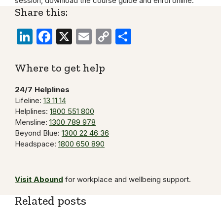
session, download the course guide and enrol online.
Share this:
LinkedIn
Facebook
X
Email
Copy
Share
Link
Where to get help
24/7 Helplines
Lifeline:
13 11 14
Helplines:
1800 551 800
Mensline:
1300 789 978
Beyond Blue:
1300 22 46 36
Headspace:
1800 650 890
Visit Abound
for workplace and wellbeing support.
Related posts