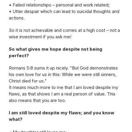
• Failed relationships – personal and work related;
• Utter despair which can lead to suicidal thoughts and
actions.
So it is not achievable and comes at a high cost – not a
wise investment if you ask me!
So what gives me hope despite not being
perfect?
Romans 5:8 sums it up nicely. “But God demonstrates
his own love for us in this: While we were still sinners,
Christ died for us.”
It means much more to me that I am loved despite my
flaws, as that shows I am a real person of value. This
also means that you are too.
I am still loved despite my flaws; and you know
what?