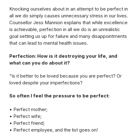
Knocking ourselves about in an attempt to be perfect in
all we do simply causes unnecessary stress in our lives.
Counsellor Jess Mannion explains that while excellence
is achievable, perfection in all we do is an unrealistic
goal setting us up for failure and many disappointments
that can lead to mental health issues.
Perfection: How is it destroying your life, and
what can you do about it?
“Is it better to be loved because you are perfect? Or
loved despite your imperfections?
So often I feel the pressure to be perfect:
• Perfect mother;
• Perfect wife;
• Perfect friend;
• Perfect employee, and the list goes on!