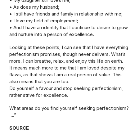
• My daughter still loves me;
• As does my husband;
• I still have friends and family in relationship with me;
• I love my field of employment;
• And I have an identity that I continue to desire to grow
and nurture into a person of excellence.
Looking at these points, I can see that I have everything
perfectionism promises, though never delivers. What’s
more, I can breathe, relax, and enjoy this life on earth.
It means much more to me that I am loved despite my
flaws, as that shows I am a real person of value. This
also means that you are too.
Do yourself a favour and stop seeking perfectionism,
rather strive for excellence.
What areas do you find yourself seeking perfectionism?
…”
SOURCE