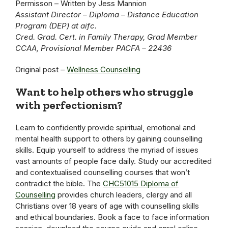
Permisson – Written by Jess Mannion
Assistant Director – Diploma – Distance Education
Program (DEP) at aifc.
Cred. Grad. Cert. in Family Therapy, Grad Member
CCAA, Provisional Member PACFA – 22436
Original post –
Wellness Counselling
Want to help others who struggle
with perfectionism?
Learn to confidently provide spiritual, emotional and
mental health support to others by gaining counselling
skills. Equip yourself to address the myriad of issues
vast amounts of people face daily. Study our accredited
and contextualised counselling courses that won’t
contradict the bible. The
CHC51015 Diploma of
Counselling
provides church leaders, clergy and all
Christians over 18 years of age with counselling skills
and ethical boundaries. Book a face to face information