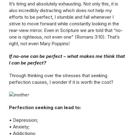
It’s tiring and absolutely exhausting. Not only this, it is
also incredibly distracting which does not help my
efforts to be perfect, I stumble and fall whenever I
strive to move forward while constantly looking in the
rear-view mirror. Even in Scripture we are told that “no-
one is righteous, not even one” (Romans 3:10). That’s
right, not even Mary Poppins!
If no-one can be perfect – what makes me think that
I can be perfect?
Through thinking over the stresses that seeking
perfection causes, I wonder if it is worth the cost?
Perfection seeking can lead to:
• Depression;
• Anxiety;
• Addictions;