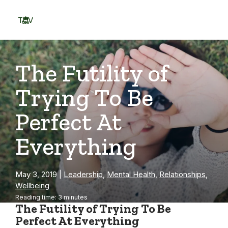
Skip
to
TOV
content
Menu
The Futility of
Trying To Be
Perfect At
Everything
May 3, 2019
|
Leadership
,
Mental Health
,
Relationships
,
Wellbeing
Reading time: 3 minutes
The Futility of Trying To Be
Perfect At Everything