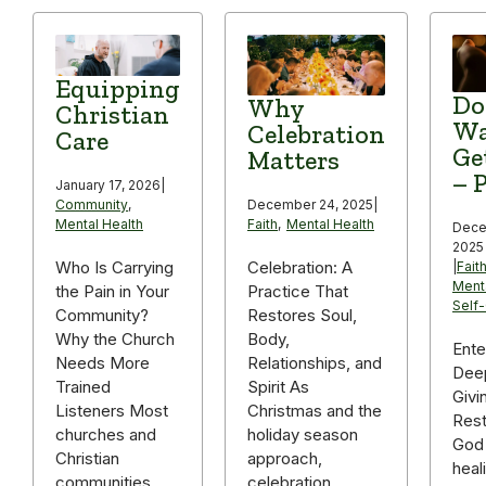
Equipping
Do
Why
Christian
Wa
Celebration
Care
Ge
Matters
– P
January 17, 2026
|
December 24, 2025
|
Community
,
Faith
,
Mental Health
Mental Health
Dece
2025
Celebration: A
Who Is Carrying
|
Fait
Ment
Practice That
the Pain in Your
Self
Restores Soul,
Community?
Body,
Why the Church
Ente
Relationships, and
Needs More
Deep
Spirit As
Trained
Givi
Christmas and the
Listeners Most
Rest
holiday season
churches and
God 
approach,
Christian
heal
celebration
communities