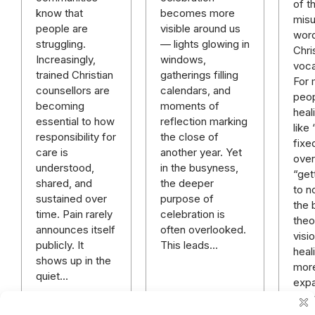
of t
becomes more
know that
mis
visible around us
people are
word
— lights glowing in
struggling.
Chri
windows,
Increasingly,
voca
gatherings filling
trained Christian
For
calendars, and
counsellors are
peop
moments of
becoming
heal
reflection marking
essential to how
like
the close of
responsibility for
fixe
another year. Yet
care is
over 
in the busyness,
understood,
“get
the deeper
shared, and
to n
purpose of
sustained over
the 
celebration is
time. Pain rarely
theo
often overlooked.
announces itself
visi
This leads…
publicly. It
heali
shows up in the
mor
quiet…
expa
rich
mor