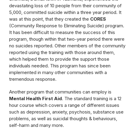
devastating loss of 10 people from their community of
5,000, committed suicide within a three year period. It
was at this point, that they created the
CORES
(Community Response to Eliminating Suicide) program.
It has been difficult to measure the success of this
program, though within that two-year period there were
no suicides reported. Other members of the community
reported using the training with those around them,
which helped them to provide the support those
individuals needed. This program has since been
implemented in many other communities with a
tremendous response.
Another program that communities can employ is
Mental Health First Aid
. The standard training is a 12
hour course which covers a range of different issues
such as depression, anxiety, psychosis, substance use
problems, as well as suicidal thoughts & behaviours,
self-harm and many more.