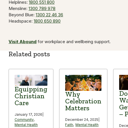
Helplines:
1800 551 800
Mensline:
1300 789 978
Beyond Blue:
1300 22 46 36
Headspace:
1800 650 890
Visit Abound
for workplace and wellbeing support.
Related posts
Equipping
Do
Why
Christian
Wa
Celebration
Care
Ge
Matters
– P
January 17, 2026
|
December 24, 2025
|
Community
,
Faith
,
Mental Health
Mental Health
Dece