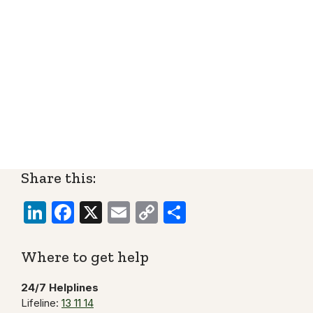
Share this:
LinkedIn
Facebook
X
Email
Copy
Share
Link
Where to get help
24/7 Helplines
Lifeline:
13 11 14