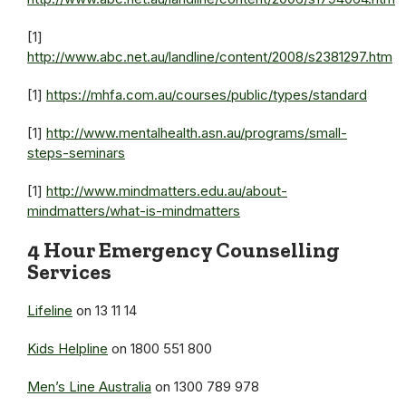
[1]
http://www.abc.net.au/landline/content/2008/s2381297.htm
[1]
https://mhfa.com.au/courses/public/types/standard
[1]
http://www.mentalhealth.asn.au/programs/small-
steps-seminars
[1]
http://www.mindmatters.edu.au/about-
mindmatters/what-is-mindmatters
4 Hour Emergency Counselling
Services
Lifeline
on 13 11 14
Kids Helpline
on 1800 551 800
Men’s Line Australia
on 1300 789 978