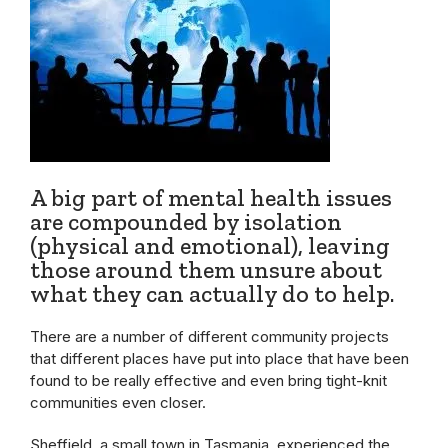
A big part of mental health issues
are compounded by isolation
(physical and emotional), leaving
those around them unsure about
what they can actually do to help.
There are a number of different community projects
that different places have put into place that have been
found to be really effective and even bring tight-knit
communities even closer.
Sheffield, a small town in Tasmania, experienced the