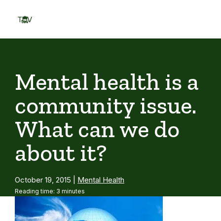
Skip
to
TOV
content
Menu
Mental health is a
community issue.
What can we do
about it?
October 19, 2015
|
Mental Health
Reading time: 3 minutes