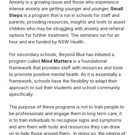
Anxiety is a growing issue and those who experience
intense anxiety are getting younger and younger.
Small
Steps
is a program that is run in schools for staff and
parents, providing resources, insights and tools to assist
children who may be struggling with anxiety and referral
options for further treatment. The seminars run for an
hour and are funded by NSW Health.
For secondary schools, Beyond Blue has initiated a
program called
Mind Matters
is a foundational
framework that provides staff with resources and tools
to promote positive mental health. As it is essentially a
framework, schools have the flexibility to adapt their
approach to suit their students and school community
specifically.
The purpose of these programs is not to train people to
be professionals and engage them in long term care, it
is to train individuals to recognise signs and symptoms
and arm them with tools and resources they can draw
on to help those around them. In doing so, the stigma of