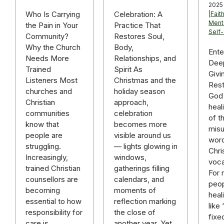
2025
Celebration: A
Who Is Carrying
|
Fait
Ment
Practice That
the Pain in Your
Self
Restores Soul,
Community?
Body,
Why the Church
Ente
Relationships, and
Needs More
Deep
Spirit As
Trained
Givi
Christmas and the
Listeners Most
Rest
holiday season
churches and
God 
approach,
Christian
heal
celebration
communities
of t
becomes more
know that
mis
visible around us
people are
word
— lights glowing in
struggling.
Chri
windows,
Increasingly,
voca
gatherings filling
trained Christian
For
calendars, and
counsellors are
peop
moments of
becoming
heal
reflection marking
essential to how
like
the close of
responsibility for
fixe
another year. Yet
care is