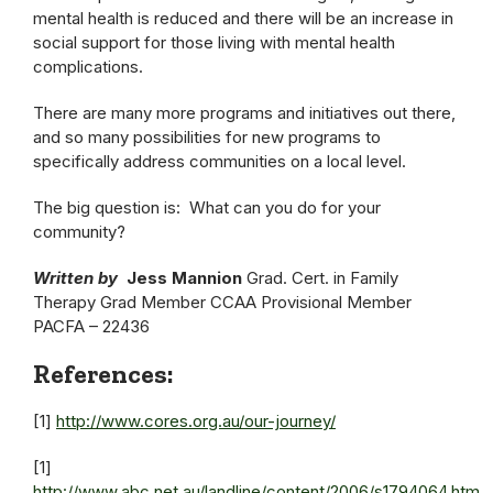
mental health is reduced and there will be an increase in
social support for those living with mental health
complications.
There are many more programs and initiatives out there,
and so many possibilities for new programs to
specifically address communities on a local level.
The big question is: What can you do for your
community?
Written by
Jess Mannion
Grad. Cert. in Family
Therapy Grad Member CCAA Provisional Member
PACFA – 22436
References:
[1]
http://www.cores.org.au/our-journey/
[1]
http://www.abc.net.au/landline/content/2006/s1794064.htm