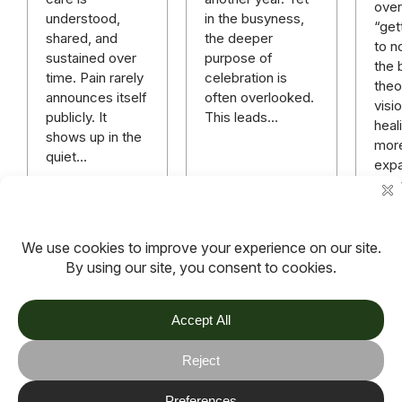
over 
in the busyness,
understood,
“get
the deeper
shared, and
to n
purpose of
sustained over
the 
celebration is
time. Pain rarely
theo
often overlooked.
announces itself
visi
This leads…
publicly. It
heali
shows up in the
mor
quiet…
expa
rich
mor
hope
anyt
Read more
Read more
Rea
TOV
Follow us on socials
Stay connected for updates, resources, stories and helpful
content.