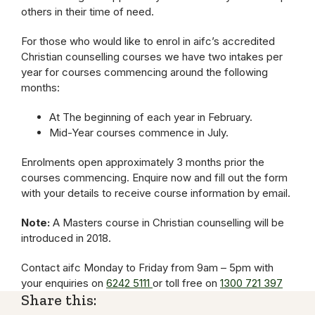
others in their time of need.
For those who would like to enrol in aifc’s accredited
Christian counselling courses we have two intakes per
year for courses commencing around the following
months:
At The beginning of each year in February.
Mid-Year courses commence in July.
Enrolments open approximately 3 months prior the
courses commencing. Enquire now and fill out the form
with your details to receive course information by email.
Note:
A Masters course in Christian counselling will be
introduced in 2018.
Contact aifc Monday to Friday from 9am – 5pm with
your enquiries on
6242 5111
or toll free on
1300 721 397
Share this: