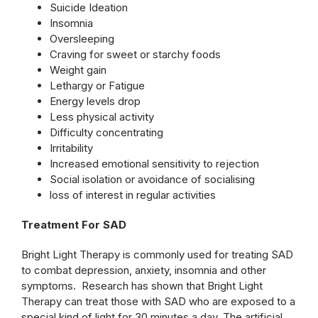
Suicide Ideation
Insomnia
Oversleeping
Craving for sweet or starchy foods
Weight gain
Lethargy or Fatigue
Energy levels drop
Less physical activity
Difficulty concentrating
Irritability
Increased emotional sensitivity to rejection
Social isolation or avoidance of socialising
loss of interest in regular activities
Treatment For SAD
Bright Light Therapy is commonly used for treating SAD
to combat depression, anxiety, insomnia and other
symptoms. Research has shown that Bright Light
Therapy can treat those with SAD who are exposed to a
special kind of light for 30 minutes a day. The artificial