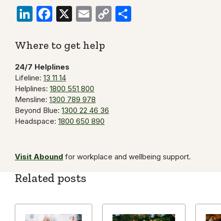
LinkedIn
Facebook
X
Email
Copy
Share
Link
Where to get help
24/7 Helplines
Lifeline:
13 11 14
Helplines:
1800 551 800
Mensline:
1300 789 978
Beyond Blue:
1300 22 46 36
Headspace:
1800 650 890
Visit Abound
for workplace and wellbeing support.
Related posts