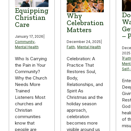
Equipping
Do
Why
Christian
Wa
Celebration
Care
Ge
Matters
– P
January 17, 2026
|
December 24, 2025
|
Community
,
Faith
,
Mental Health
Mental Health
Dece
2025
Celebration: A
Who Is Carrying
|
Fait
Ment
Practice That
the Pain in Your
Self
Restores Soul,
Community?
Body,
Why the Church
Ente
Relationships, and
Needs More
Deep
Spirit As
Trained
Givi
Christmas and the
Listeners Most
Rest
holiday season
churches and
God 
approach,
Christian
heal
celebration
communities
of t
becomes more
know that
mis
visible around us
people are