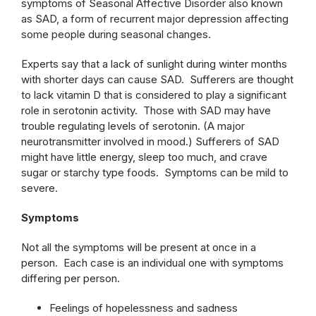
symptoms of Seasonal Affective Disorder also known
as SAD, a form of recurrent major depression affecting
some people during seasonal changes.
Experts say that a lack of sunlight during winter months
with shorter days can cause SAD. Sufferers are thought
to lack vitamin D that is considered to play a significant
role in serotonin activity. Those with SAD may have
trouble regulating levels of serotonin. (A major
neurotransmitter involved in mood.) Sufferers of SAD
might have little energy, sleep too much, and crave
sugar or starchy type foods. Symptoms can be mild to
severe.
Symptoms
Not all the symptoms will be present at once in a
person. Each case is an individual one with symptoms
differing per person.
Feelings of hopelessness and sadness