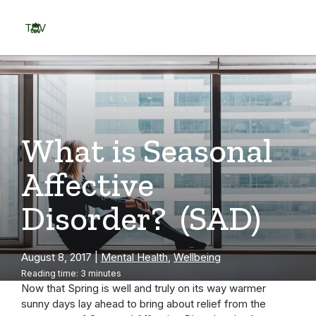
Skip
to
TOV
content
Menu
What is Seasonal
Affective
Disorder? (SAD)
August 8, 2017
|
Mental Health
,
Wellbeing
Reading time: 3 minutes
Now that Spring is well and truly on its way warmer
sunny days lay ahead to bring about relief from the