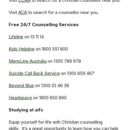
Visit
CCAA
to search for a Christian counsellor near you.
Visit
ACA
to search for a counsellor near you.
Free 24/7 Counselling Services
Lifeline
on 13 11 14
Kids Helpline
on 1800 551 800
MensLine Australia
on 1300 789 978
Suicide Call Back Service
on 1300 659 467
Beyond Blue
on 1300 22 46 36
Headspace
on 1800 650 890
Studying at aifc
Equip yourself for life with Christian counselling
skills. It’s a great opportunity to learn how you can help