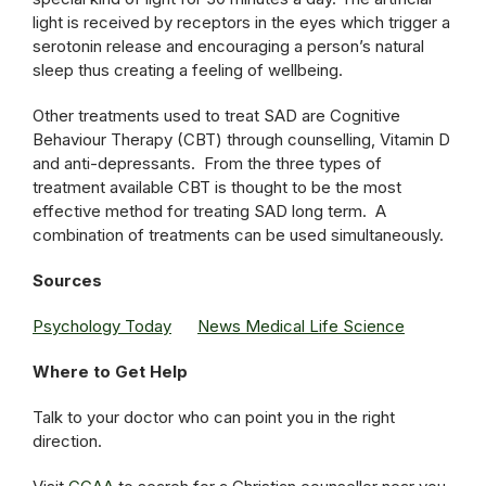
light is received by receptors in the eyes which trigger a
serotonin release and encouraging a person’s natural
sleep thus creating a feeling of wellbeing.
Other treatments used to treat SAD are Cognitive
Behaviour Therapy (CBT) through counselling, Vitamin D
and anti-depressants. From the three types of
treatment available CBT is thought to be the most
effective method for treating SAD long term. A
combination of treatments can be used simultaneously.
Sources
Psychology Today
News Medical Life Science
Where to Get Help
Talk to your doctor who can point you in the right
direction.