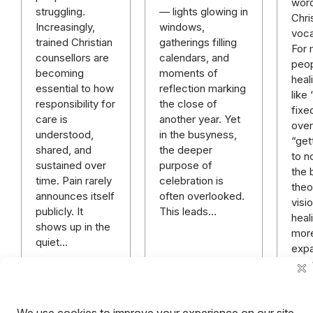
word
— lights glowing in
struggling.
Chri
windows,
Increasingly,
voca
gatherings filling
trained Christian
For
calendars, and
counsellors are
peop
moments of
becoming
heal
reflection marking
essential to how
like
the close of
responsibility for
fixe
another year. Yet
care is
over 
in the busyness,
understood,
“get
the deeper
shared, and
to n
purpose of
sustained over
the 
celebration is
time. Pain rarely
theo
often overlooked.
announces itself
visi
This leads…
publicly. It
heali
shows up in the
mor
quiet…
expa
rich
mor
hope
anyt