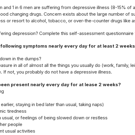
an and 1 in 6 men are suffering from depressive illness (8-15% of
ood changing drugs. Concern exists about the large number of su
ess or resort to alcohol, tobacco, or over-the-counter drugs like aspi
fering depression? Complete this self-assessment questionnaire 
 following symptoms nearly every day for at least 2 week
r down in the dumps?
asure in all of almost all the things you usually do (work, family, le
ue. If not, you probably do not have a depressive illness.
been present nearly every day for at lease 2 weeks?
ng
arlier, staying in bed later than usual, taking naps)
nic tiredness
an usual, or feelings of being slowed down or restless
ther people
t usual activities