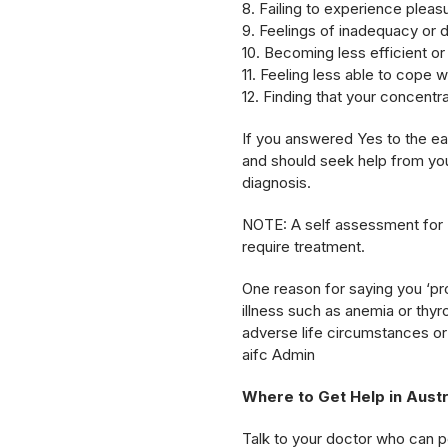
8. Failing to experience plea
9. Feelings of inadequacy or d
10. Becoming less efficient o
11. Feeling less able to cope w
12. Finding that your concentra
If you answered Yes to the ear
and should seek help from you
diagnosis.
NOTE: A self assessment for 
require treatment.
One reason for saying you ‘pr
illness such as anemia or thyr
adverse life circumstances or 
aifc Admin
Where to Get Help in Austr
Talk to your doctor who can poi