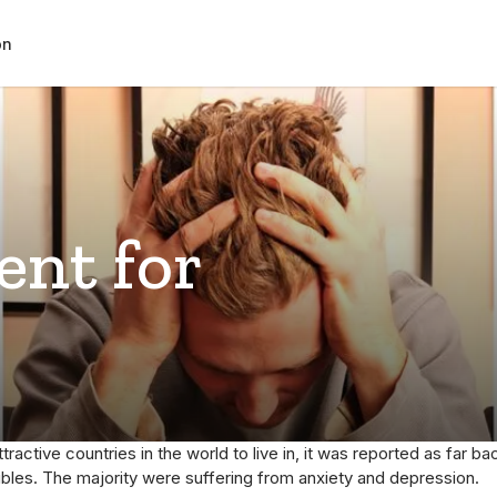
on
ent for
ttractive countries in the world to live in, it was reported as far
ubles. The majority were suffering from anxiety and depression.