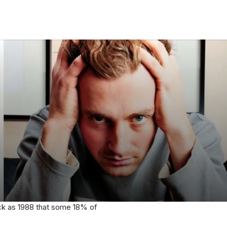
 back as 1988 that some 18% of