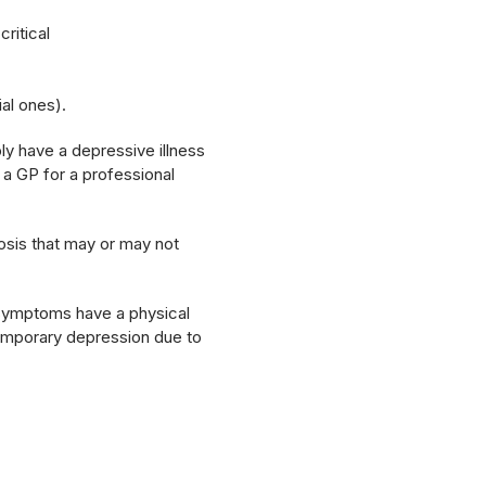
ritical
ial ones).
ly have a depressive illness
 a GP for a professional
osis that may or may not
 symptoms have a physical
 temporary depression due to