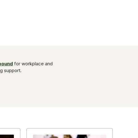
Abound
for workplace and
ng support.