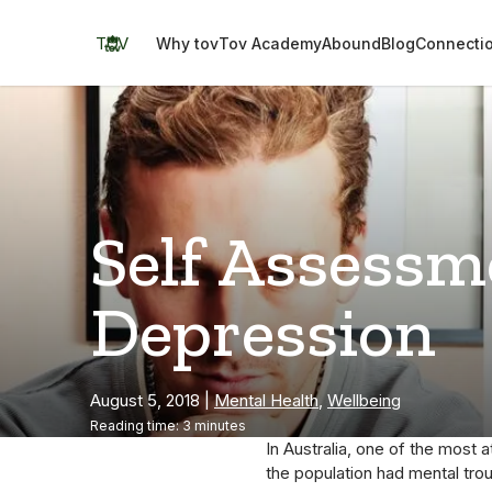
Skip
to
TOV
Why tov
Tov Academy
Abound
Blog
Connecti
content
Self Assessm
Depression
August 5, 2018
|
Mental Health
,
Wellbeing
Reading time: 3 minutes
In Australia, one of the most a
the population had mental tro