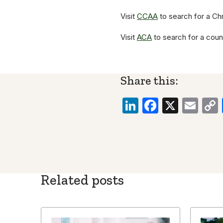
Visit
CCAA
to search for a Chr
Visit
ACA
to search for a coun
Share this:
LinkedIn
Faceboo
X
Ema
Related posts