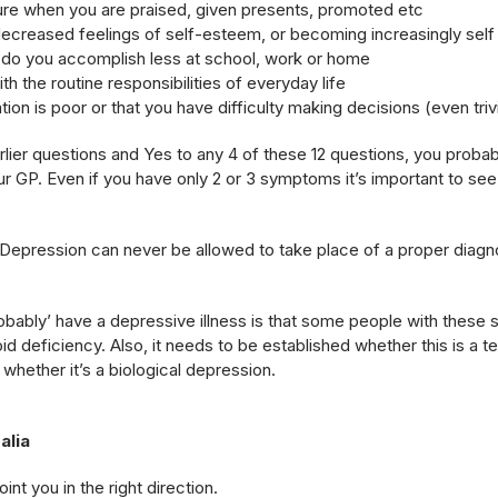
sure when you are praised, given presents, promoted etc
ecreased feelings of self-esteem, or becoming increasingly self c
r do you accomplish less at school, work or home
ith the routine responsibilities of everyday life
tion is poor or that you have difficulty making decisions (even triv
lier questions and Yes to any 4 of these 12 questions, you probab
r GP. Even if you have only 2 or 3 symptoms it’s important to see
Depression can never be allowed to take place of a proper diagn
obably’ have a depressive illness is that some people with these
oid deficiency. Also, it needs to be established whether this is a
whether it’s a biological depression.
alia
nt you in the right direction.