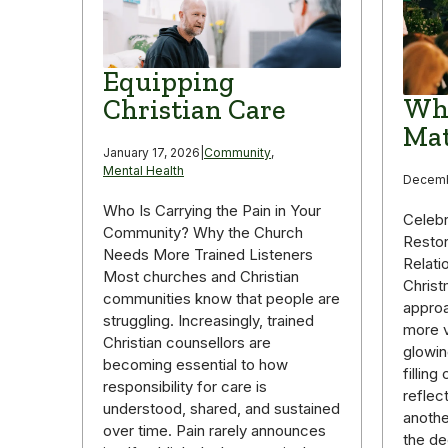
Equipping
Why
Christian Care
Mat
January 17, 2026
|
Community
,
Mental Health
Decemb
Who Is Carrying the Pain in Your
Celebr
Community? Why the Church
Restor
Needs More Trained Listeners
Relati
Most churches and Christian
Christ
communities know that people are
appro
struggling. Increasingly, trained
more v
Christian counsellors are
glowin
becoming essential to how
fillin
responsibility for care is
reflec
understood, shared, and sustained
anothe
over time. Pain rarely announces
the de