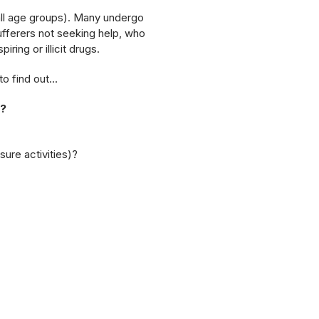
 all age groups). Many undergo
fferers not seeking help, who
ring or illicit drugs.
to find out…
s?
isure activities)?