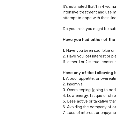
It’s estimated that 1 in 4 wom
intensive treatment and use m
attempt to cope with their illn
Do you think you might be suf
Have you had either of the
1. Have you been sad, blue o
2. Have you lost interest or ple
If either 1 or 2 is true, contin
Have any of the following 
1. A poor appetite, or overeati
2. Insomnia
3. Oversleeping (going to bed e
4. Low energy, fatique or chro
5. Less active or talkative th
6. Avoiding the company of o
7. Loss of interest or enjoymen