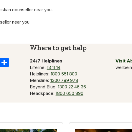
istian counsellor near you.
sellor near you.
Where to get help
k
il
Copy
Share
24/7 Helplines
Visit 
Lifeline:
13 11 14
wellbei
Link
Helplines:
1800 551 800
Mensline:
1300 789 978
Beyond Blue:
1300 22 46 36
Headspace:
1800 650 890