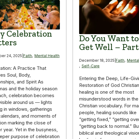
 Celebration
Do You Want to
ters
Get Well – Part
er 24, 2025
|
Faith
,
Mental Health
December 18, 2025
|
Faith
,
Mental
,
Self-Care
ation: A Practice That
es Soul, Body,
Entering the Deep, Life-Giv
onships, and Spirit As
Restoration of God Christia
mas and the holiday season
healing is one of the most
ach, celebration becomes
misunderstood words in the
isible around us — lights
Christian vocabulary. For m
g in windows, gatherings
people, healing sounds like
g calendars, and moments of
“getting fixed,” “getting over 
tion marking the close of
“getting back to normal.” Bu
r year. Yet in the busyness,
biblical and theological visio
eper purpose of celebration