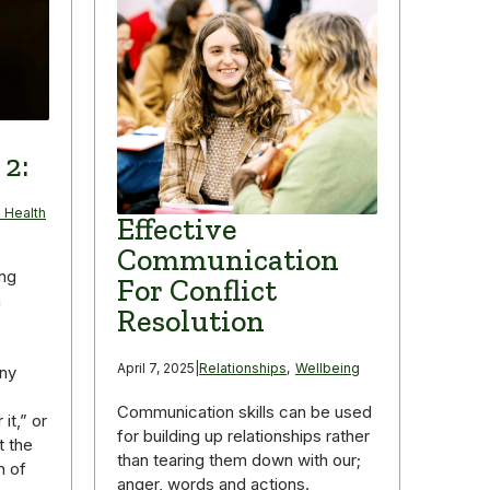
 2:
 Health
Effective
Communication
ing
For Conflict
n
Resolution
April 7, 2025
|
Relationships
,
Wellbeing
any
Communication skills can be used
it,” or
for building up relationships rather
t the
than tearing them down with our;
n of
anger, words and actions.