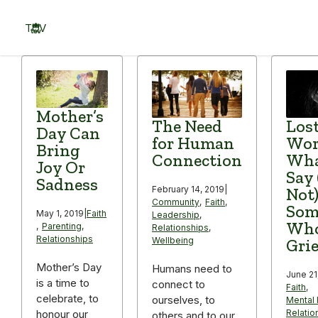
Skip
to
TOV
content
Menu
Mother’s
The Need
Lost
Day Can
for Human
Wor
Bring
Connection
Wha
Joy Or
Say
Sadness
February 14, 2019
|
Not)
Community
,
Faith
,
Som
May 1, 2019
|
Faith
Leadership
,
Who
,
Parenting
,
Relationships
,
Relationships
Wellbeing
Gri
Mother’s Day
Humans need to
June 21
is a time to
connect to
Faith
,
celebrate, to
ourselves, to
Mental 
Relatio
honour our
others and to our