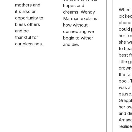
mothers and
hopes and
When
it's also an
dreams. Wendy
picked
opportunity to
Marman explains
phone,
bless others
how without
could 
and be
connectiing we
her fo
thankful for
begin to wither
she w
our blessings.
and die.
to hea
best f
little g
drown
the fa
pool. 
was a 
pause
Grappl
her o
and di
Aman
realis