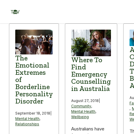
Skip
to
TOV
content
Menu
A
The
Where To
D
Emotional
Find
T
Extremes
Emergency
B
of
Counselling
A
Borderline
in Australia
Personality
Au
Disorder
August 27, 2018
|
Fa
Community
,
,
M
Mental Health
,
September 18, 2018
|
Re
Wellbeing
Mental Health
,
We
Relationships
Australians have
T