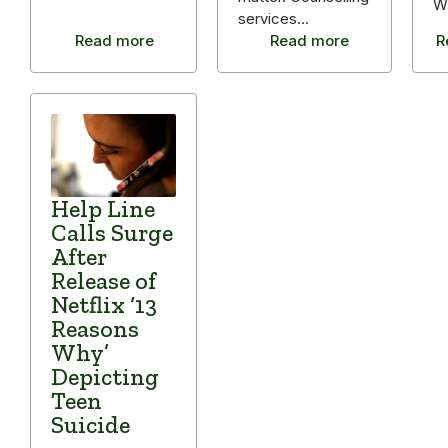
W
services…
Read more
Read more
R
Help Line
Calls Surge
After
Release of
Netflix ‘13
Reasons
Why’
Depicting
Teen
Suicide