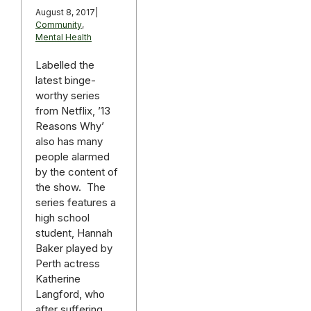
August 8, 2017
|
Community
,
Mental Health
Labelled the
latest binge-
worthy series
from Netflix, ’13
Reasons Why’
also has many
people alarmed
by the content of
the show. The
series features a
high school
student, Hannah
Baker played by
Perth actress
Katherine
Langford, who
after suffering