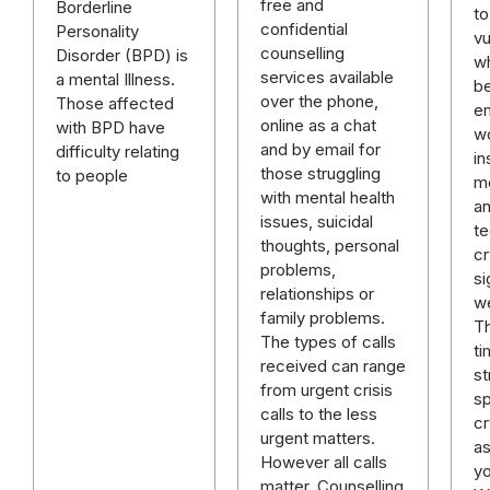
free and
Borderline
to
confidential
Personality
vu
counselling
Disorder (BPD) is
w
services available
a mental Illness.
b
over the phone,
Those affected
em
online as a chat
with BPD have
w
and by email for
difficulty relating
in
those struggling
to people
mo
with mental health
an
issues, suicidal
te
thoughts, personal
cr
problems,
si
relationships or
w
family problems.
T
The types of calls
t
received can range
st
from urgent crisis
s
calls to the less
cr
urgent matters.
as
However all calls
y
matter. Counselling